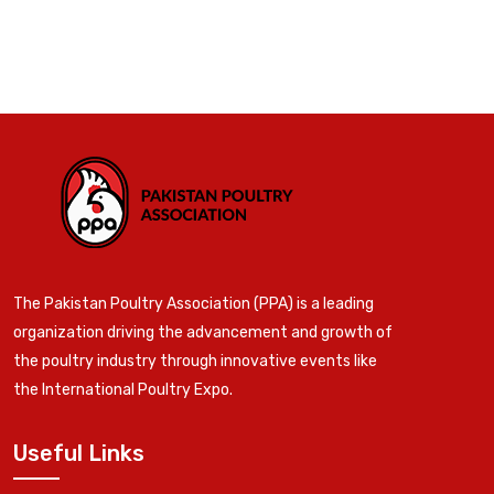
The Pakistan Poultry Association (PPA) is a leading
organization driving the advancement and growth of
the poultry industry through innovative events like
the International Poultry Expo.
Useful Links