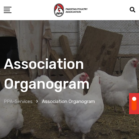
Association
Organogram
PPA-Services
Association Organogram