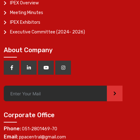
IPEX Overview
Meeting Minutes
IPEX Exhibitors
Executive Committee (2024- 2026)
About Company
>
Corporate Office
Phone:
051-2801469-70
Email:
ppacentral@gmail.com