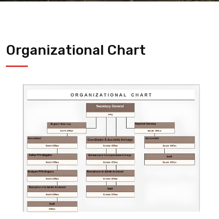
Organizational Chart