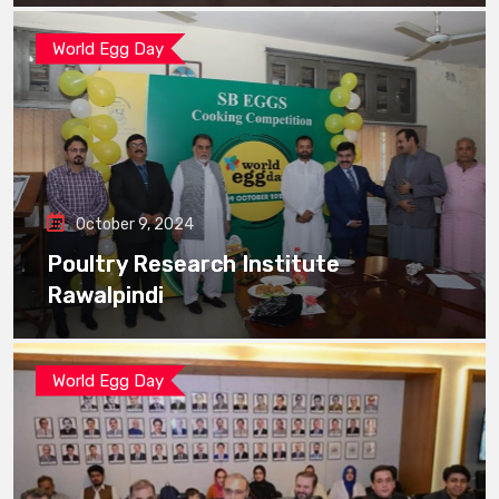
World Egg Day
October 9, 2024
Poultry Research Institute
Rawalpindi
World Egg Day