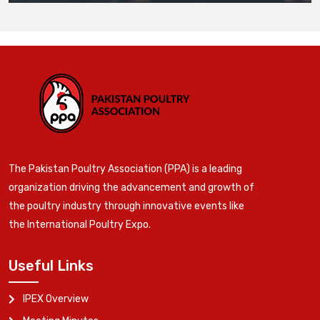
The Pakistan Poultry Association (PPA) is a leading
organization driving the advancement and growth of
the poultry industry through innovative events like
the International Poultry Expo.
Useful Links
IPEX Overview