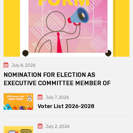
July 8, 2026
NOMINATION FOR ELECTION AS
EXECUTIVE COMMITTEE MEMBER OF
July 7, 2026
Voter List 2026-2028
July 2, 2026