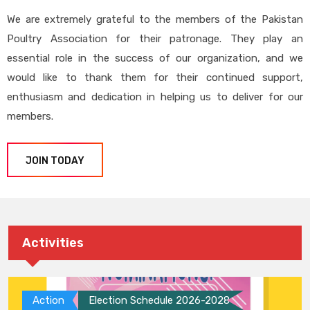
We are extremely grateful to the members of the Pakistan
Poultry Association for their patronage. They play an
essential role in the success of our organization, and we
would like to thank them for their continued support,
enthusiasm and dedication in helping us to deliver for our
members.
JOIN TODAY
Activities
Action
Election Schedule 2026-2028