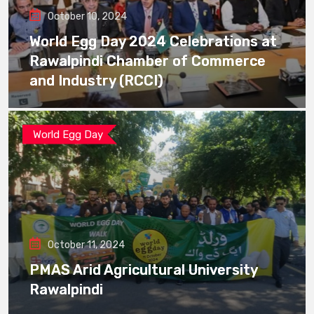
October 10, 2024
World Egg Day 2024 Celebrations at
Rawalpindi Chamber of Commerce
and Industry (RCCI)
World Egg Day
October 11, 2024
PMAS Arid Agricultural University
Rawalpindi