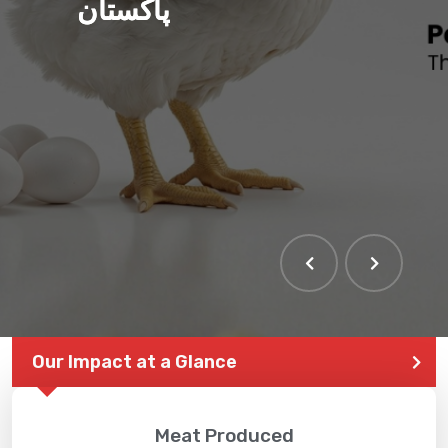
پاکستان
Our Impact at a Glance
Meat Produced