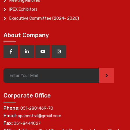
Meeting Minutes
IPEX Exhibitors
Executive Committee (2024- 2026)
About Company
>
Corporate Office
Phone:
051-2801469-70
Email:
ppacentral@gmail.com
Fax:
051-8444027