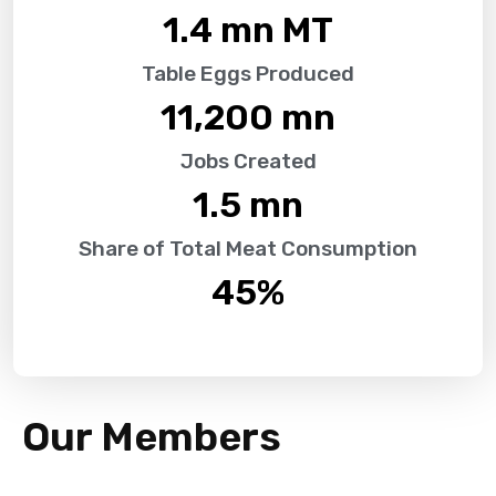
1.4
 mn MT
Table Eggs Produced
11,200
 mn
Jobs Created
1.5
 mn
Share of Total Meat Consumption
45
%
Our Members