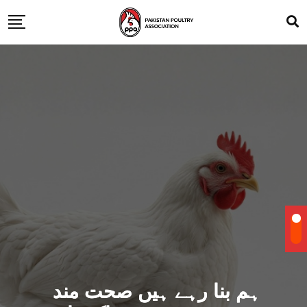
ہم بنا رہے ہیں صحت مند