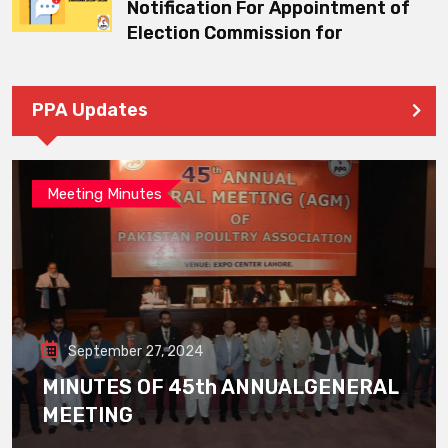
Notification For Appointment of
Election Commission for
PPA Updates
Meeting Minutes
September 27, 2024
MINUTES OF 45th ANNUALGENERAL
MEETING