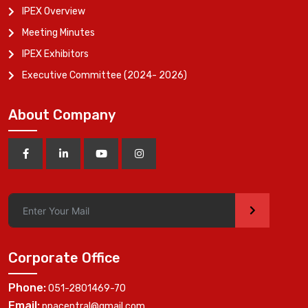
IPEX Overview
Meeting Minutes
IPEX Exhibitors
Executive Committee (2024- 2026)
About Company
>
Corporate Office
Phone:
051-2801469-70
Email:
ppacentral@gmail.com