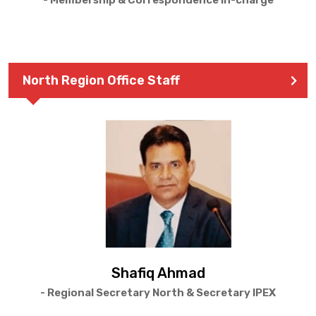
- Membership & Correspondence In-charge
North Region Office Staff
Shafiq Ahmad
- Regional Secretary North & Secretary IPEX