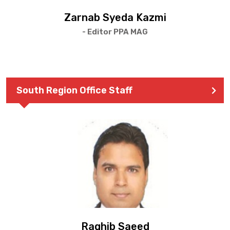
Zarnab Syeda Kazmi
- Editor PPA MAG
South Region Office Staff
Raghib Saeed