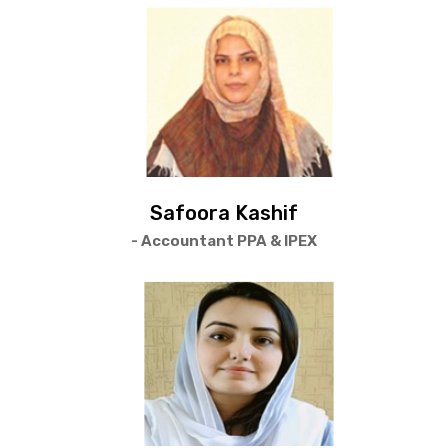
Safoora Kashif
- Accountant PPA & IPEX