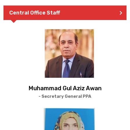
Central Office Staff
Muhammad Gul Aziz Awan
- Secretary General PPA