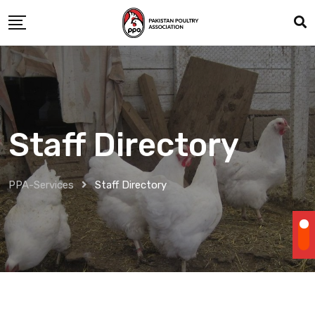
Staff Directory
PPA-Services
Staff Directory