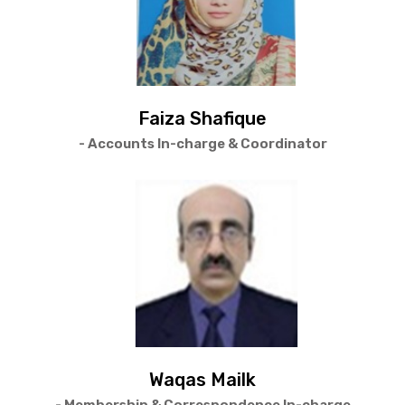
Faiza Shafique
- Accounts In-charge & Coordinator
Waqas Mailk