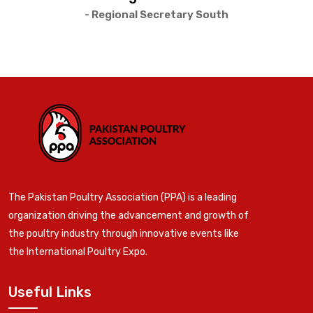
- Regional Secretary South
The Pakistan Poultry Association (PPA) is a leading
organization driving the advancement and growth of
the poultry industry through innovative events like
the International Poultry Expo.
Useful Links