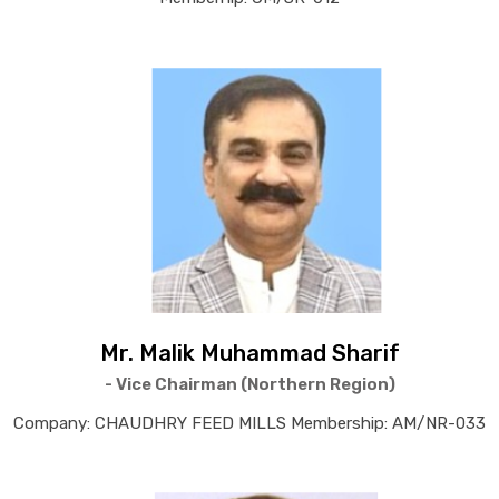
Mr. Malik Muhammad Sharif
- Vice Chairman (Northern Region)
Company: CHAUDHRY FEED MILLS Membership: AM/NR-033