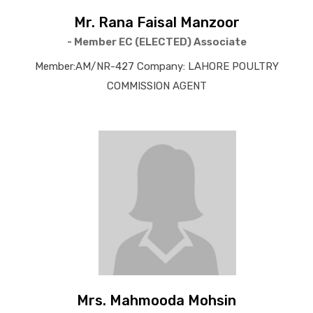
Mr. Rana Faisal Manzoor
- Member EC (ELECTED) Associate
Member:AM/NR-427 Company: LAHORE POULTRY
COMMISSION AGENT
Mrs. Mahmooda Mohsin