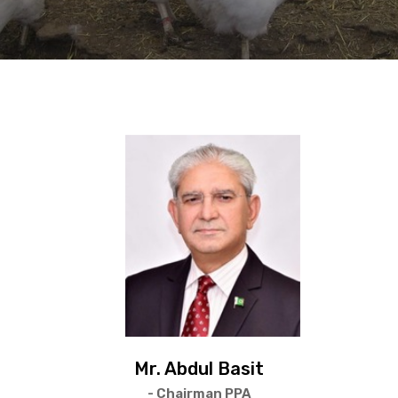
Mr. Abdul Basit
- Chairman PPA