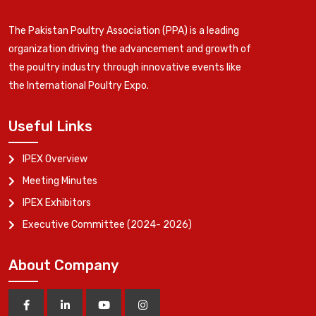
The Pakistan Poultry Association (PPA) is a leading
organization driving the advancement and growth of
the poultry industry through innovative events like
the International Poultry Expo.
Useful Links
IPEX Overview
Meeting Minutes
IPEX Exhibitors
Executive Committee (2024- 2026)
About Company