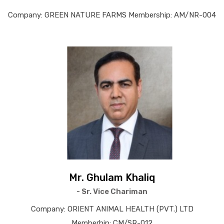
Company: GREEN NATURE FARMS Membership: AM/NR-004
Mr. Ghulam Khaliq
- Sr. Vice Chariman
Company: ORIENT ANIMAL HEALTH (PVT.) LTD
Memberhip: CM/SR-012