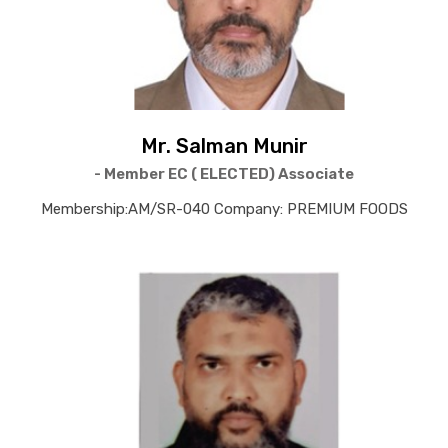
Mr. Salman Munir
- Member EC ( ELECTED) Associate
Membership:AM/SR-040 Company: PREMIUM FOODS