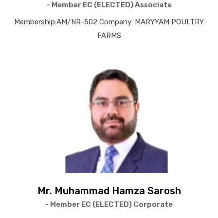
- Member EC (ELECTED) Associate
Membership:AM/NR-502 Company: MARYYAM POULTRY
FARMS
Mr. Muhammad Hamza Sarosh
- Member EC (ELECTED) Corporate