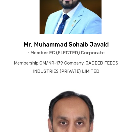
Mr. Muhammad Sohaib Javaid
- Member EC (ELECTED) Corporate
Membership:CM/NR-179 Company: JADEED FEEDS
INDUSTRIES (PRIVATE) LIMITED