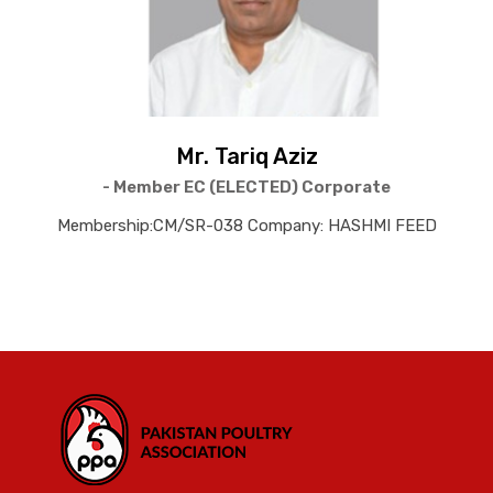
Mr. Tariq Aziz
- Member EC (ELECTED) Corporate
Membership:CM/SR-038 Company: HASHMI FEED