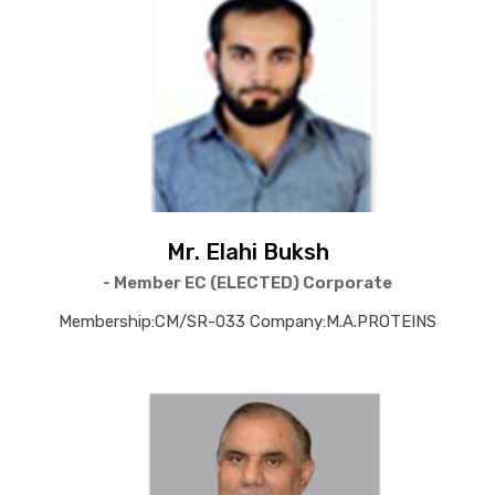
Mr. Elahi Buksh
- Member EC (ELECTED) Corporate
Membership:CM/SR-033 Company:M.A.PROTEINS