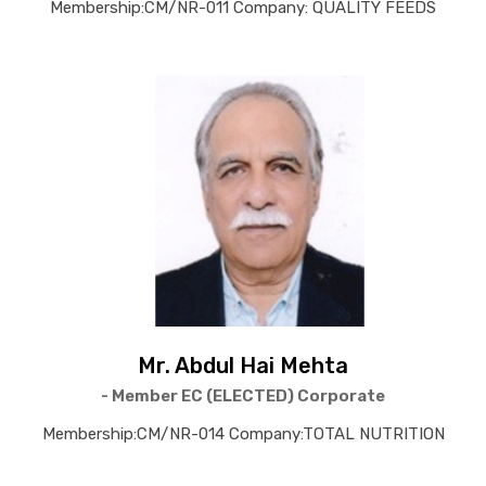
Membership:CM/NR-011 Company: QUALITY FEEDS
Mr. Abdul Hai Mehta
- Member EC (ELECTED) Corporate
Membership:CM/NR-014 Company:TOTAL NUTRITION