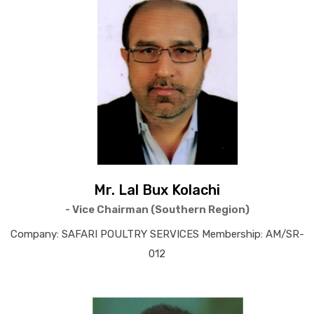
Mr. Lal Bux Kolachi
- Vice Chairman (Southern Region)
Company: SAFARI POULTRY SERVICES Membership: AM/SR-
012