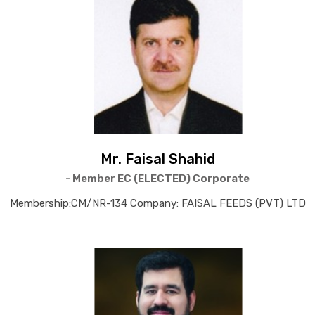
Mr. Faisal Shahid
- Member EC (ELECTED) Corporate
Membership:CM/NR-134 Company: FAISAL FEEDS (PVT) LTD