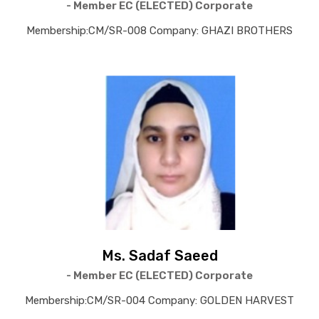
- Member EC (ELECTED) Corporate
Membership:CM/SR-008 Company: GHAZI BROTHERS
Ms. Sadaf Saeed
- Member EC (ELECTED) Corporate
Membership:CM/SR-004 Company: GOLDEN HARVEST