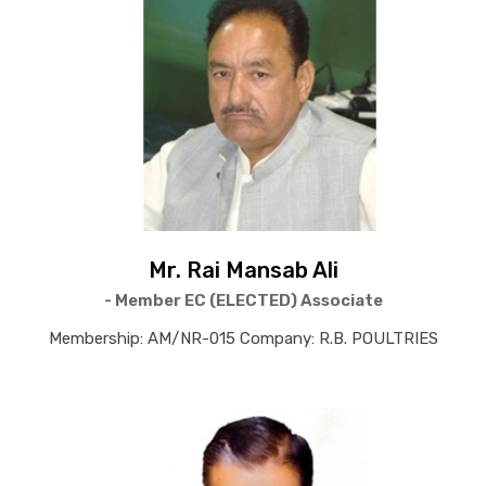
Mr. Rai Mansab Ali
- Member EC (ELECTED) Associate
Membership: AM/NR-015 Company: R.B. POULTRIES