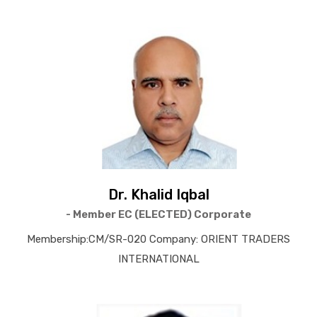
Dr. Khalid Iqbal
- Member EC (ELECTED) Corporate
Membership:CM/SR-020 Company: ORIENT TRADERS
INTERNATIONAL