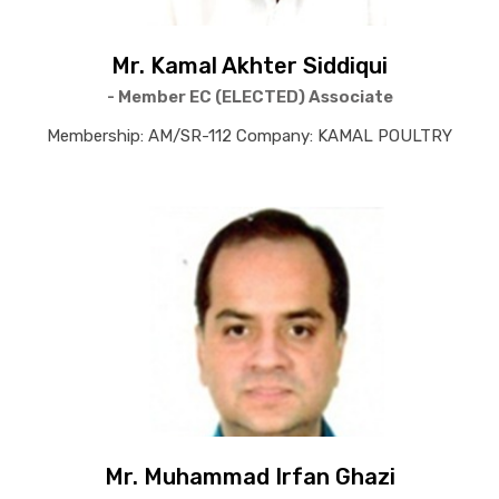
Mr. Kamal Akhter Siddiqui
- Member EC (ELECTED) Associate
Membership: AM/SR-112 Company: KAMAL POULTRY
Mr. Muhammad Irfan Ghazi