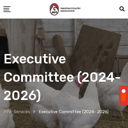
Executive
Committee (2024-
2026)
PPA-Services
Executive Committee (2024- 2026)