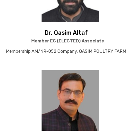
Dr. Qasim Altaf
- Member EC (ELECTED) Associate
Membership:AM/NR-052 Company: QASIM POULTRY FARM