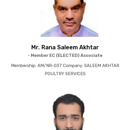
Mr. Rana Saleem Akhtar
- Member EC (ELECTED) Associate
Membership: AM/NR-037 Company: SALEEM AKHTAR
POULTRY SERVICES