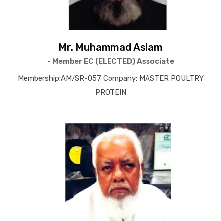
Mr. Muhammad Aslam
- Member EC (ELECTED) Associate
Membership:AM/SR-057 Company: MASTER POULTRY
PROTEIN