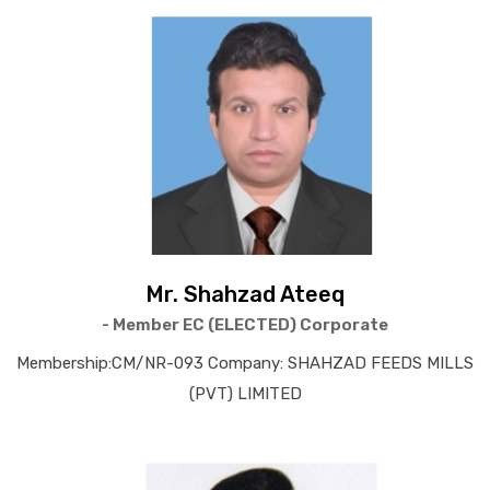
Mr. Shahzad Ateeq
- Member EC (ELECTED) Corporate
Membership:CM/NR-093 Company: SHAHZAD FEEDS MILLS
(PVT) LIMITED