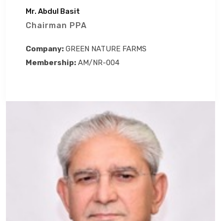
Mr. Abdul Basit
Chairman PPA
Company:
GREEN NATURE FARMS
Membership:
AM/NR-004