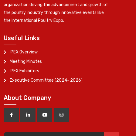
organization driving the advancement and growth of
the poultry industry through innovative events like
the International Poultry Expo.
Useful Links
IPEX Overview
Meeting Minutes
IPEX Exhibitors
Executive Committee (2024- 2026)
About Company