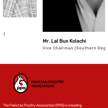
Mr. Lal Bux Kolachi
Vice Chairman (Southern Region)
The Pakistan Poultry Association (PPA) is a leading