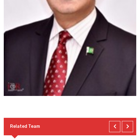
Related Team