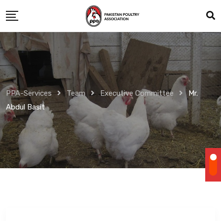
Skip
to
content
PPA-Services
Team
Executive Committee
Mr.
Abdul Basit