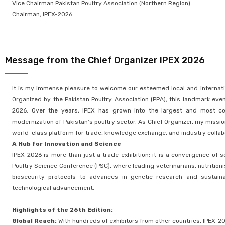
Vice Chairman Pakistan Poultry Association (Northern Region)
Chairman, IPEX-2026
Message from the Chief Organizer IPEX 2026 ​
It is my immense pleasure to welcome our esteemed local and internationa
Organized by the Pakistan Poultry Association (PPA), this landmark event
2026. Over the years, IPEX has grown into the largest and most com
modernization of Pakistan’s poultry sector. As Chief Organizer, my missio
world-class platform for trade, knowledge exchange, and industry collab
A Hub for Innovation and Science
IPEX-2026 is more than just a trade exhibition; it is a convergence of
Poultry Science Conference (PSC), where leading veterinarians, nutritioni
biosecurity protocols to advances in genetic research and sustainab
technological advancement.
Highlights of the 26th Edition:
Global Reach:
With hundreds of exhibitors from other countries, IPEX-202