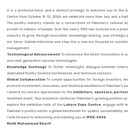
It is a profound honor and a distinct privilege to welcome you to the 2
Centre from October 8–10, 2026, we celebrate more than two and a half d
The poultry industry stands as a cornerstone of Pakistan’s national ec
protein to millions of people. Over the years, IPEX has evolved into a pr
industry to grow through innovation, knowledge sharing, and strategic p
our Silver Jubilee milestone and step into a new era focused on sustai
management.
Technological Advancement
To showcase the latest innovations in au
and next-generation vaccine technologies.
Knowledge Exchange
To foster meaningful dialogue between interna
dedicated Poultry Science Conferences and technical sessions.
Global Collaboration
To create opportunities for foreign investors, t
promote investment, innovation, and technical excellence in Pakistan’s po
I extend my sincere appreciation to the
exhibitors, sponsors, partne
landmark event. Your presence reinforces Pakistan’s growing position as a
explore the exhibition halls of the
Lahore Expo Centre
, engage with le
Pakistan’s poultry sector a global benchmark for quality, sustainability, an
I look forward to welcoming and meeting you at
IPEX-2026
.
Malik Muhammad Sharif