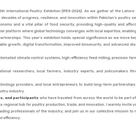
6th International Poultry Exhibition (IPEX-2026). As we gather at the Lahore
ecades of progress, resilience, and innovation within Pakistan’s poultry se
onomy and a vital pillar of food security, providing high-quality and affor
emier platform where global technology converges with local expertise, enablin
artnerships. This year’s exhibition holds special significance as we move b
nable growth, digital transformation, improved biosecurity, and advanced di
tomated climate control systems, high-efficiency feed milling, precision far
tional researchers, local farmers, industry experts, and policymakers th
echnology providers, and local entrepreneurs to build long-term partnerships
ultry industry.
rs, and participants
who have traveled from across the world to be part of
 regional hub for poultry production, trade, and innovation. I warmly invite y
ading professionals of the industry, and join us in our collective mission to
d efficiency.