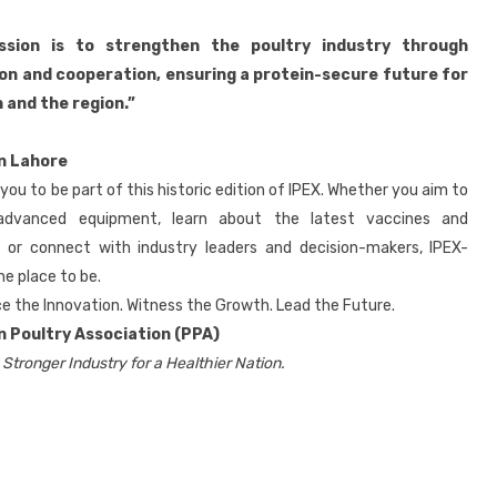
ssion is to strengthen the poultry industry through
on and cooperation, ensuring a protein-secure future for
 and the region.”
in Lahore
 you to be part of this historic edition of IPEX. Whether you aim to
advanced equipment, learn about the latest vaccines and
s, or connect with industry leaders and decision-makers, IPEX-
he place to be.
e the Innovation. Witness the Growth. Lead the Future.
n Poultry Association (PPA)
 Stronger Industry for a Healthier Nation.