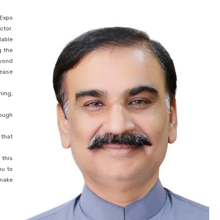
 Expo
ctor.
dable
g the
eyond
sease
ming,
rough
 that
 this
ou to
 make