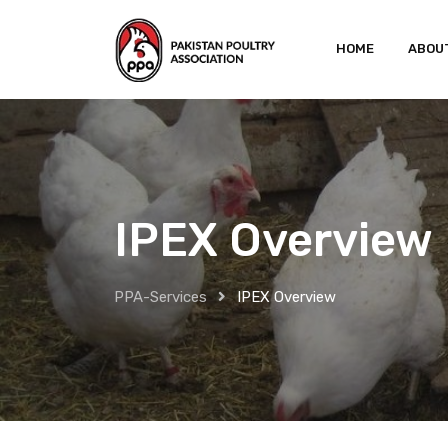
HOME
ABOU
IPEX Overview
PPA-Services
IPEX Overview