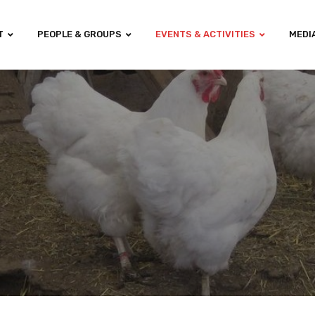
T
PEOPLE & GROUPS
EVENTS & ACTIVITIES
MEDI