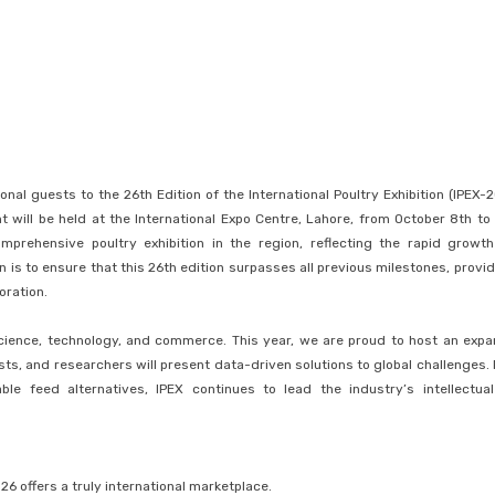
l guests to the 26th Edition of the International Poultry Exhibition (IPEX-2
 will be held at the International Expo Centre, Lahore, from October 8th to 
prehensive poultry exhibition in the region, reflecting the rapid growt
n is to ensure that this 26th edition surpasses all previous milestones, provid
oration.
 science, technology, and commerce. This year, we are proud to host an exp
sts, and researchers will present data-driven solutions to global challenges.
le feed alternatives, IPEX continues to lead the industry’s intellectua
6 offers a truly international marketplace.