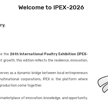
Welcome to IPEX-2026
ry.
ce the
26th International Poultry Exhibition (IPEX-
growth, this edition reflects the resilience, innovation,
serves as a dynamic bridge between local entrepreneurs
ultinational corporations, IPEX is the platform where
e production come together.
al marketplace of innovation, knowledge, and opportunity.