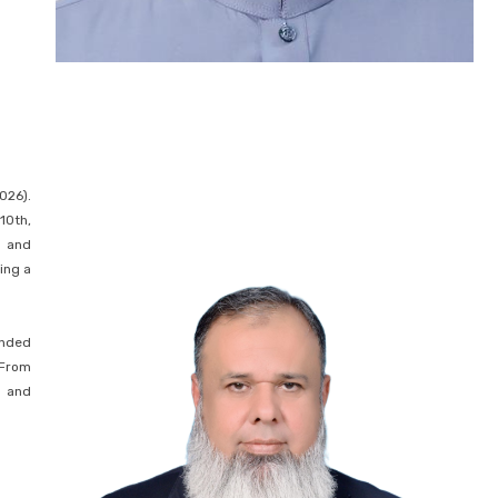
026).
10th,
h and
ing a
anded
 From
l and