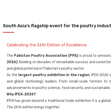
South Asia’s flagship event for the poultry indust
Celebrating the 26th Edition of Excellence
The
Pakistan Poultry Association (PPA)
is proud to announ
2026)
. Building on decades of remarkable success and consistent 
and global potential of Pakistan’s poultry sector.
As the
largest poultry exhibition in the region
, IPEX-2026 
and global technology leaders. From small-scale farmers to m
advancements in poultry science, food security, and sustainabl
Why IPEX-2026?
IPEX has grown beyond a traditional trade exhibition it is a glob
The 26th edition brings together: