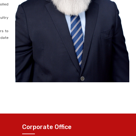
olled
ultry
rs to
idate
Corporate Office