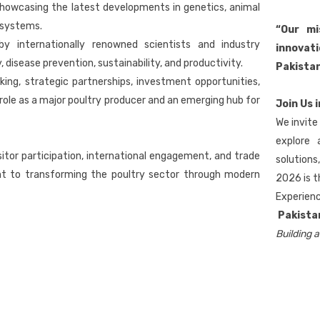
showcasing the latest developments in genetics, animal
 systems.
“Our mi
y internationally renowned scientists and industry
innovati
 disease prevention, sustainability, and productivity.
Pakistan
g, strategic partnerships, investment opportunities,
role as a major poultry producer and an emerging hub for
Join Us 
We invite
explore 
itor participation, international engagement, and trade
solution
nt to transforming the poultry sector through modern
2026 is t
Experienc
Pakista
Building a