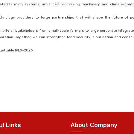
ated farming systems, advanced processing machinery, and climate-contr
hnology providers to forge partnerships that will shape the future of po
 invite all stakeholders from small-scale farmers to large corporate integrato
aboration. Together, we can strengthen food security in our nation and consol
rgettable IPEX-2026.
ul Links
About Company