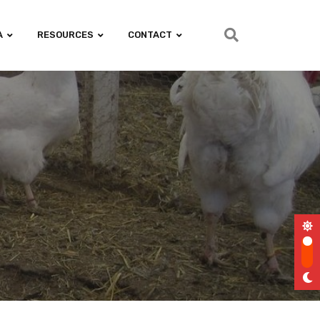
A
RESOURCES
CONTACT