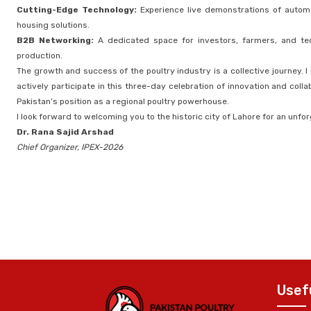
Cutting-Edge Technology:
Experience live demonstrations of autom
housing solutions.
B2B Networking:
A dedicated space for investors, farmers, and tec
production.
The growth and success of the poultry industry is a collective journey. I
actively participate in this three-day celebration of innovation and coll
Pakistan’s position as a regional poultry powerhouse.
I look forward to welcoming you to the historic city of Lahore for an unfo
Dr. Rana Sajid Arshad
Chief Organizer, IPEX-2026
Usef