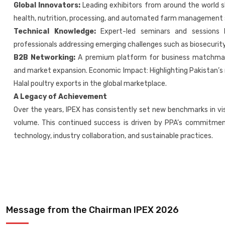
Global Innovators:
Leading exhibitors from around the world 
health, nutrition, processing, and automated farm management
Technical Knowledge:
Expert-led seminars and sessions b
professionals addressing emerging challenges such as biosecurity,
B2B Networking:
A premium platform for business matchmakin
and market expansion. Economic Impact: Highlighting Pakistan’s 
Halal poultry exports in the global marketplace.
A Legacy of Achievement
Over the years, IPEX has consistently set new benchmarks in vis
volume. This continued success is driven by PPA’s commitme
technology, industry collaboration, and sustainable practices.
Message from the Chairman IPEX 2026