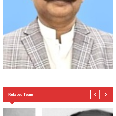
Related Team