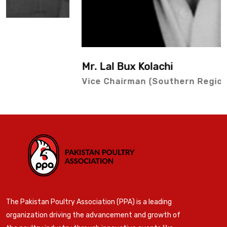
Mr. Lal Bux Kolachi
Vice Chairman (Southern Region)
The Pakistan Poultry Association (PPA) is a leading
organization driving the advancement and growth of