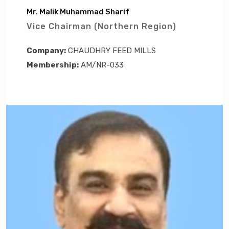
Mr. Malik Muhammad Sharif
Vice Chairman (Northern Region)
Company:
CHAUDHRY FEED MILLS
Membership:
AM/NR-033