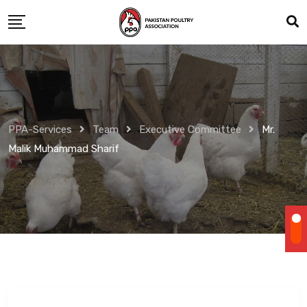
Skip
to
content
PPA-Services
Team
Executive Committee
Mr.
Malik Muhammad Sharif