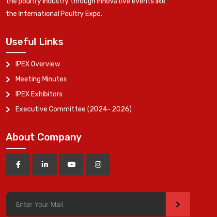
the poultry industry through innovative events like
the International Poultry Expo.
Useful Links
IPEX Overview
Meeting Minutes
IPEX Exhibitors
Executive Committee (2024- 2026)
About Company
>