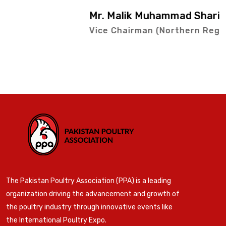
Mr. Malik Muhammad Sharif
Vice Chairman (Northern Region)
The Pakistan Poultry Association (PPA) is a leading
organization driving the advancement and growth of
the poultry industry through innovative events like
the International Poultry Expo.