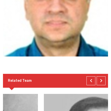
Related Team