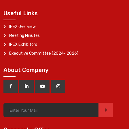
Useful Links
IPEX Overview
Meeting Minutes
IPEX Exhibitors
Executive Committee (2024- 2026)
About Company
>