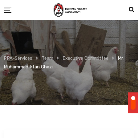
Skip
to
content
PPA-Services
Team
Executive Committee
Mr.
Muhammad Irfan Ghazi