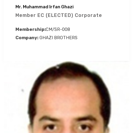
Mr. Muhammad Irfan Ghazi
Member EC (ELECTED) Corporate
Membership:
CM/SR-008
Company:
GHAZI BROTHERS