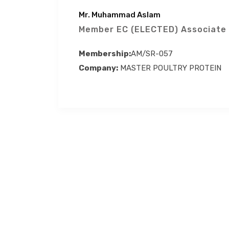
Mr. Muhammad Aslam
Member EC (ELECTED) Associate
Membership:
AM/SR-057
Company:
MASTER POULTRY PROTEIN