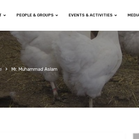
T
PEOPLE & GROUPS
EVENTS & ACTIVITIES
MEDI
e
Mr. Muhammad Aslam