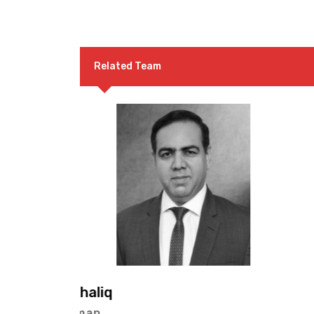
Related Team
Mr. Malik Muhammad Shari
Vice Chairman (Northern Reg