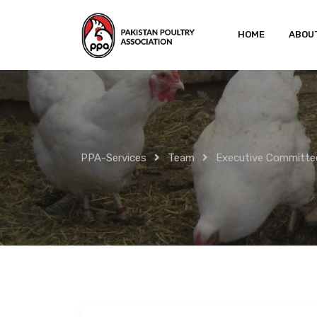
Skip
to
HOME
ABOU
content
PPA-Services
Team
Executive Committe