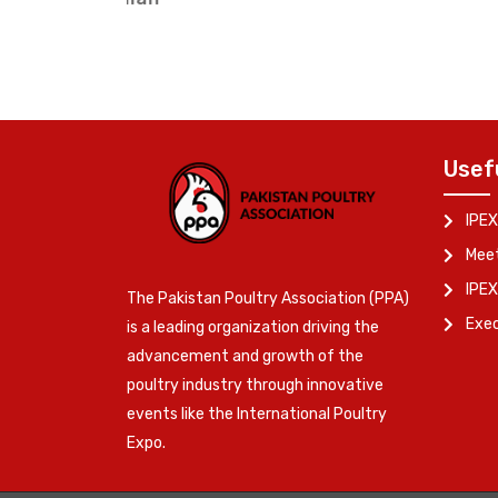
Usef
IPEX
Meet
IPEX
The Pakistan Poultry Association (PPA)
Exe
is a leading organization driving the
advancement and growth of the
poultry industry through innovative
events like the International Poultry
Expo.