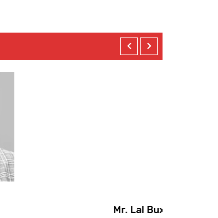
Mr
achi