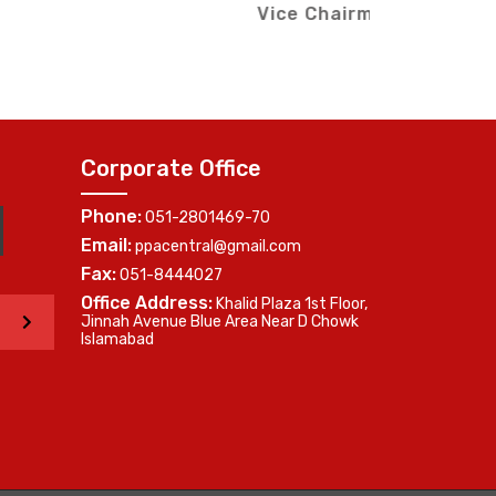
Me
(Southern Region)
Corporate Office
Phone:
051-2801469-70
Email:
ppacentral@gmail.com
Fax:
051-8444027
Office Address:
Khalid Plaza 1st Floor,
>
Jinnah Avenue Blue Area Near D Chowk
Islamabad