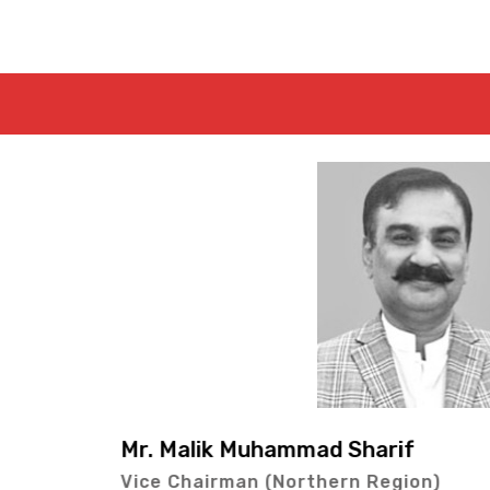
f
Mr. Lal Bux Kol
ion)