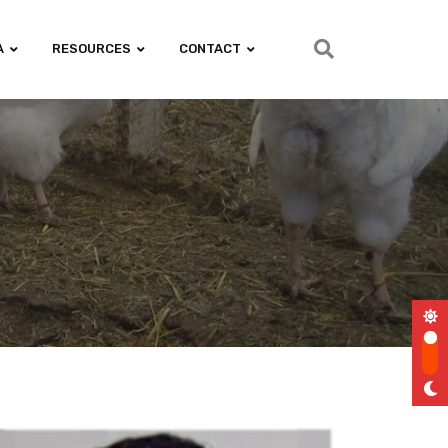
A
RESOURCES
CONTACT