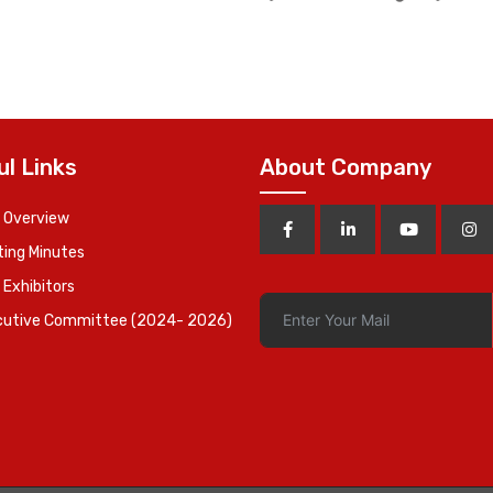
Vice Chairman 
ul Links
About Company
 Overview
ing Minutes
 Exhibitors
cutive Committee (2024- 2026)