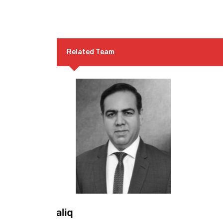
Related Team
Mr. Malik Muhammad Sharif