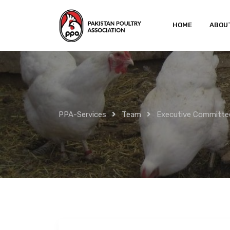
Skip
to
HOME
ABOU
content
PPA-Services
Team
Executive Committe