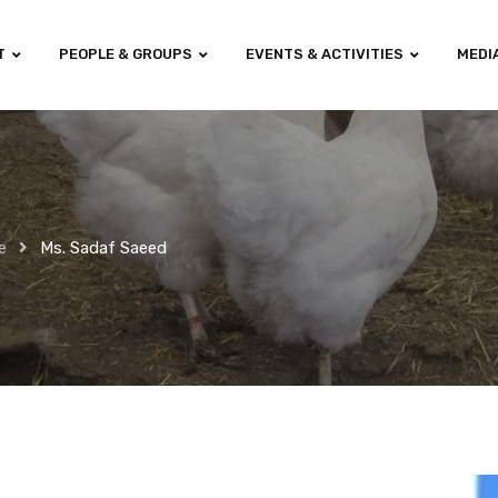
T
PEOPLE & GROUPS
EVENTS & ACTIVITIES
MEDI
e
Ms. Sadaf Saeed