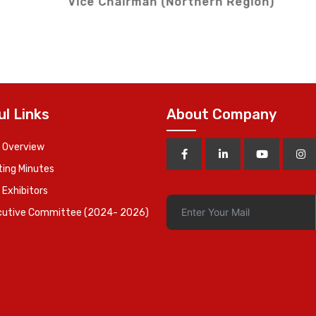
on)
Vice Chairman (
ul Links
About Company
 Overview
ing Minutes
 Exhibitors
cutive Committee (2024- 2026)