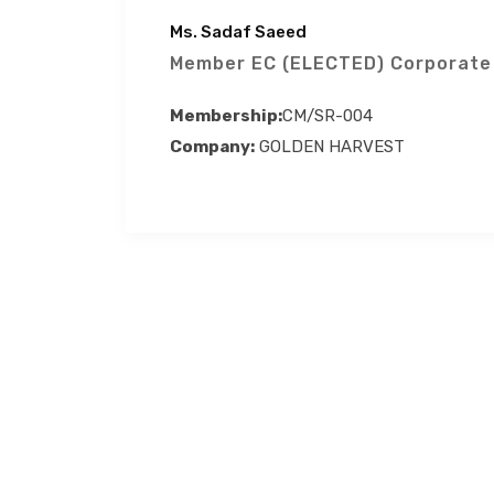
Ms. Sadaf Saeed
Member EC (ELECTED) Corporate
Membership:
CM/SR-004
Company:
GOLDEN HARVEST