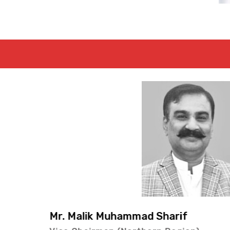
Mr. Lal Bux Kol