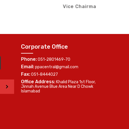
Me
Southern Region)
Corporate Office
Phone:
051-2801469-70
Email:
ppacentral@gmail.com
Fax:
051-8444027
Office Address:
Khalid Plaza 1st Floor,
>
Jinnah Avenue Blue Area Near D Chowk
Islamabad