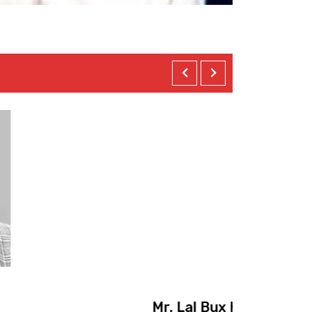
Mr
achi