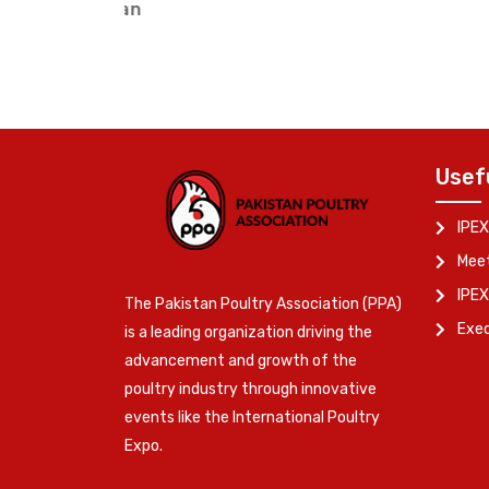
Vice Chairman (Northern Regi
Usef
IPEX
Meet
IPEX
The Pakistan Poultry Association (PPA)
Exe
is a leading organization driving the
advancement and growth of the
poultry industry through innovative
events like the International Poultry
Expo.