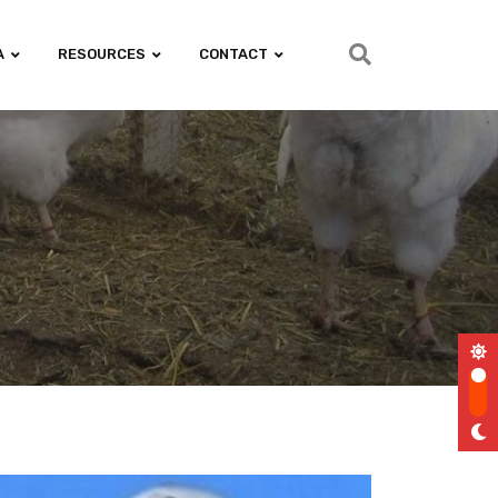
A
RESOURCES
CONTACT