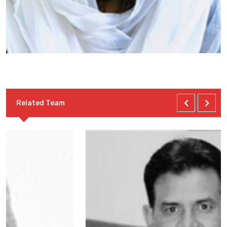
Related Team