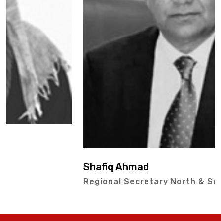
Shafiq Ahmad
Regional Secretary North & Secretary IPEX