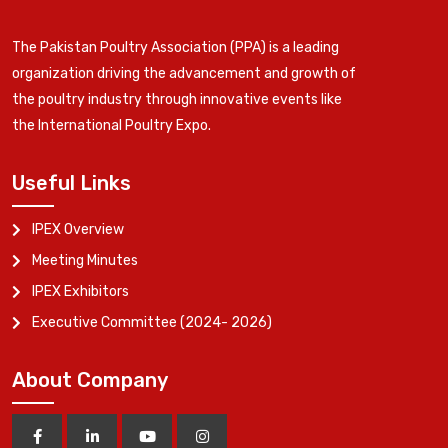
The Pakistan Poultry Association (PPA) is a leading
organization driving the advancement and growth of
the poultry industry through innovative events like
the International Poultry Expo.
Useful Links
IPEX Overview
Meeting Minutes
IPEX Exhibitors
Executive Committee (2024- 2026)
About Company