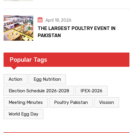
April 18, 2026
THE LARGEST POULTRY EVENT IN
PAKISTAN
Popular Tags
Action
Egg Nutrition
Election Schedule 2026-2028
IPEX-2026
Meeting Minutes
Poultry Pakistan
Vission
World Egg Day