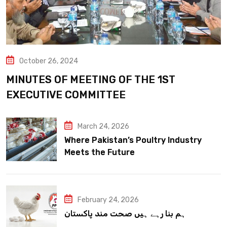
October 26, 2024
MINUTES OF MEETING OF THE 1ST
EXECUTIVE COMMITTEE
March 24, 2026
Where Pakistan’s Poultry Industry
Meets the Future
February 24, 2026
ہم بنا رہے ہیں صحت مند پاکستان