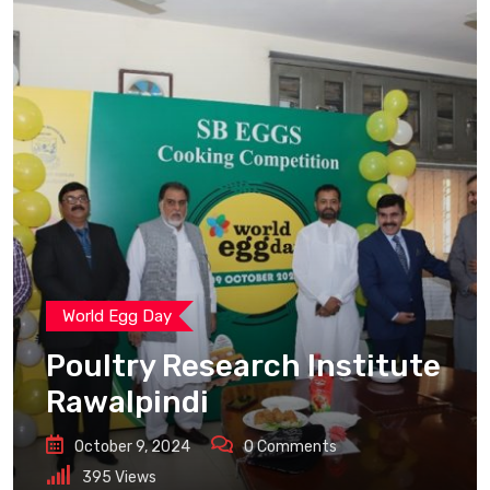
World Egg Day
Poultry Research Institute
Rawalpindi
October 9, 2024
0
Comments
395
Views