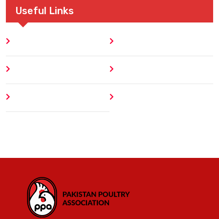
Useful Links
Home
Blog
About
Contact
Author
404 Error