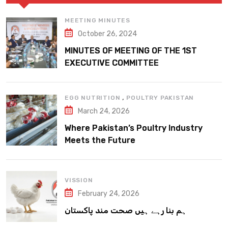
MEETING MINUTES
October 26, 2024
MINUTES OF MEETING OF THE 1ST
EXECUTIVE COMMITTEE
,
EGG NUTRITION
POULTRY PAKISTAN
March 24, 2026
Where Pakistan’s Poultry Industry
Meets the Future
VISSION
February 24, 2026
ہم بنا رہے ہیں صحت مند پاکستان