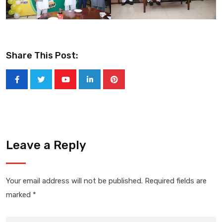
Share This Post:
Youtube
LinkedIn
Pinterest
Leave a Reply
Your email address will not be published.
Required fields are
marked
*