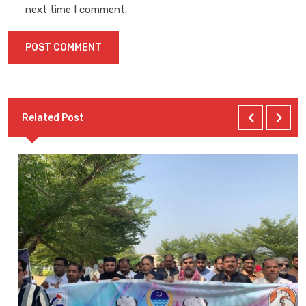
next time I comment.
Related Post