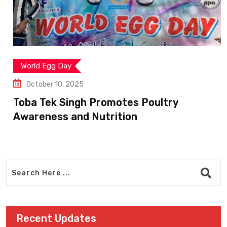
World Egg Day
October 10, 2025
Toba Tek Singh Promotes Poultry
Awareness and Nutrition
Recent Updates