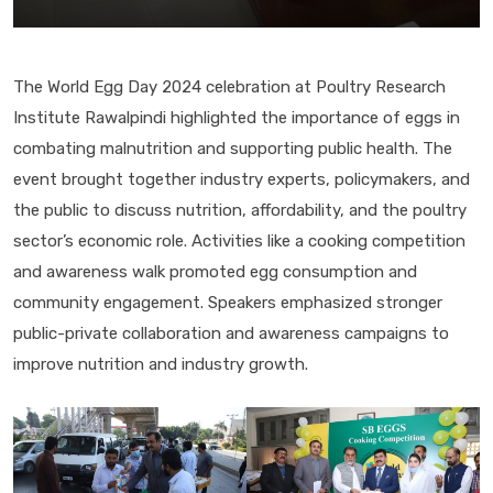
The World Egg Day 2024 celebration at Poultry Research
Institute Rawalpindi highlighted the importance of eggs in
combating malnutrition and supporting public health. The
event brought together industry experts, policymakers, and
the public to discuss nutrition, affordability, and the poultry
sector’s economic role. Activities like a cooking competition
and awareness walk promoted egg consumption and
community engagement. Speakers emphasized stronger
public-private collaboration and awareness campaigns to
improve nutrition and industry growth.