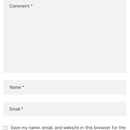
Save my name, email, and website in this browser for the