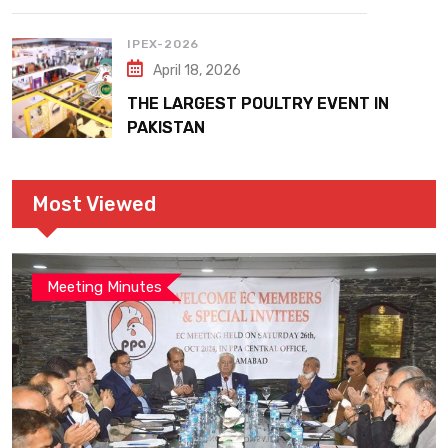
IPEX-2026
April 18, 2026
THE LARGEST POULTRY EVENT IN
PAKISTAN
Most Viewed
Meeting Minutes