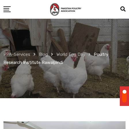
Skip
to
content
PPA-Services
Blog
World Egg Day
Poultry
Research Institute Rawalpindi