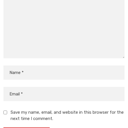
Save my name, email, and website in this browser for the
next time I comment.