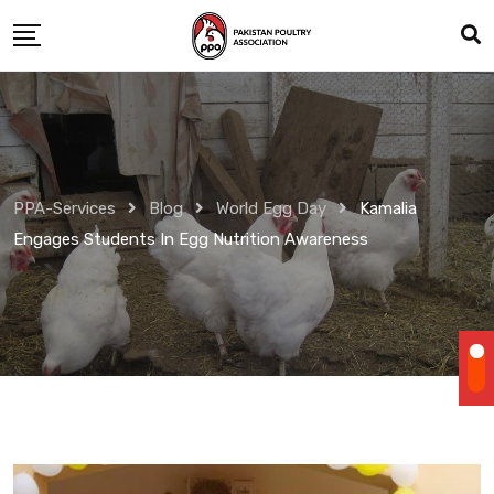
Skip
to
content
PPA-Services
Blog
World Egg Day
Kamalia
Engages Students In Egg Nutrition Awareness