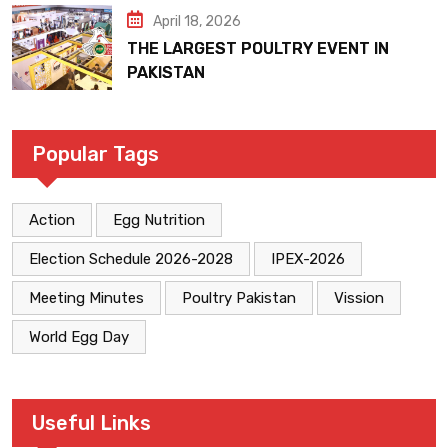
April 18, 2026
THE LARGEST POULTRY EVENT IN
PAKISTAN
Popular Tags
Action
Egg Nutrition
Election Schedule 2026-2028
IPEX-2026
Meeting Minutes
Poultry Pakistan
Vission
World Egg Day
Useful Links