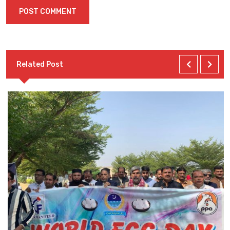
Related Post