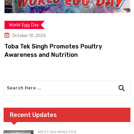
World Egg Day
October 10, 2025
Toba Tek Singh Promotes Poultry
Awareness and Nutrition
Recent Updates
MEETING MINUTES