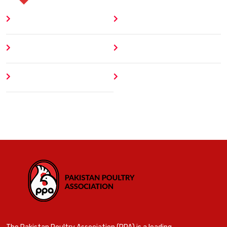
Home
Blog
About
Contact
Author
404 Error