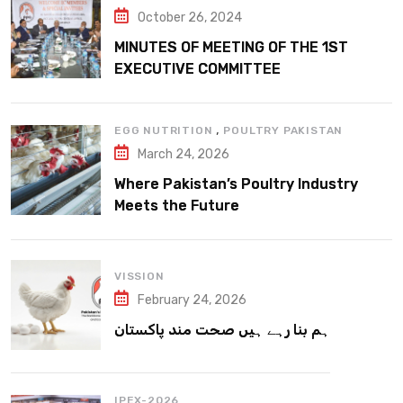
October 26, 2024
MINUTES OF MEETING OF THE 1ST
EXECUTIVE COMMITTEE
,
EGG NUTRITION
POULTRY PAKISTAN
March 24, 2026
Where Pakistan’s Poultry Industry
Meets the Future
VISSION
February 24, 2026
ہم بنا رہے ہیں صحت مند پاکستان
IPEX-2026