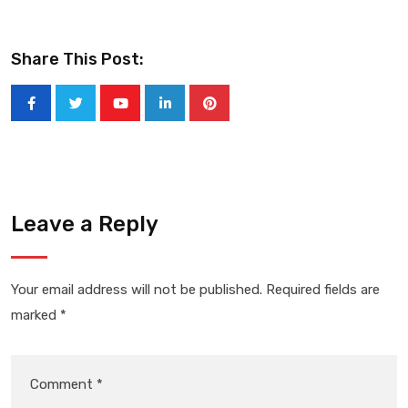
Share This Post:
Youtube
LinkedIn
Pinterest
Leave a Reply
Your email address will not be published.
Required fields are
marked
*