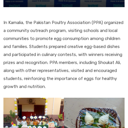
In Kamalia, the Pakistan Poultry Association (PPA) organized
a community outreach program, visiting schools and local
communities to promote egg consumption among children
and families. Students prepared creative egg-based dishes
and participated in culinary contests, with winners receiving
prizes and recognition. PPA members, including Shoukat Ali,
along with other representatives, visited and encouraged
students, reinforcing the importance of eggs for healthy
growth and nutrition.