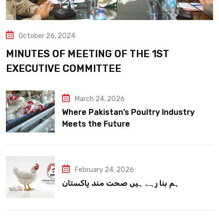
October 26, 2024
MINUTES OF MEETING OF THE 1ST
EXECUTIVE COMMITTEE
March 24, 2026
Where Pakistan’s Poultry Industry
Meets the Future
February 24, 2026
ہم بنا رہے ہیں صحت مند پاکستان