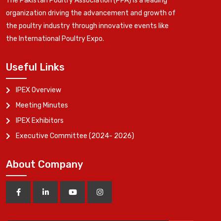
The Pakistan Poultry Association (PPA) is a leading
organization driving the advancement and growth of
the poultry industry through innovative events like
the International Poultry Expo.
Useful Links
IPEX Overview
Meeting Minutes
IPEX Exhibitors
Executive Committee (2024- 2026)
About Company