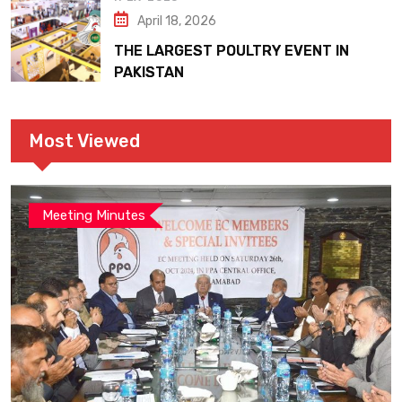
April 18, 2026
THE LARGEST POULTRY EVENT IN
PAKISTAN
Most Viewed
Meeting Minutes