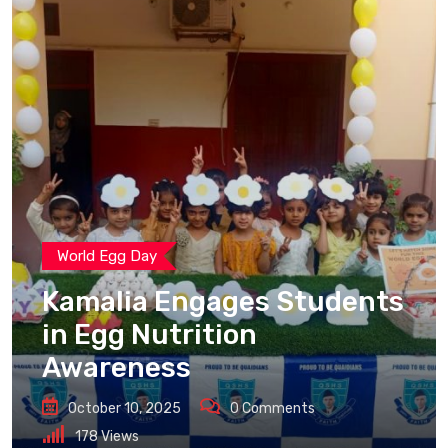
World Egg Day
Kamalia Engages Students
in Egg Nutrition
Awareness
October 10, 2025
0
Comments
178
Views