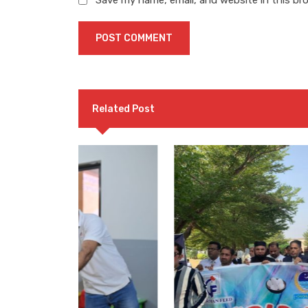
Save my name, email, and website in this br
Related Post