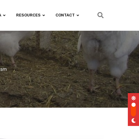
A
RESOURCES
CONTACT
iasm