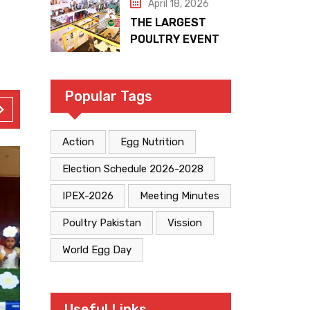
April 18, 2026
THE LARGEST
POULTRY EVENT
IN PAKISTAN
Popular Tags
Action
Egg Nutrition
Election Schedule 2026-2028
IPEX-2026
Meeting Minutes
Poultry Pakistan
Vission
World Egg Day
Useful Links