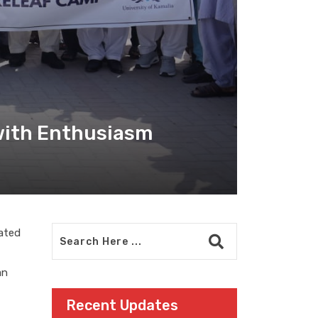
 with Enthusiasm
rated
an
Recent Updates