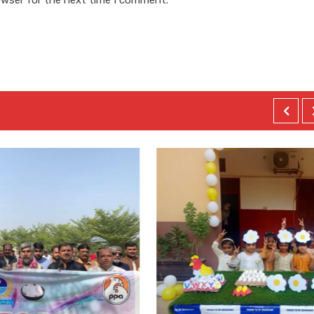
owser for the next time I comment.