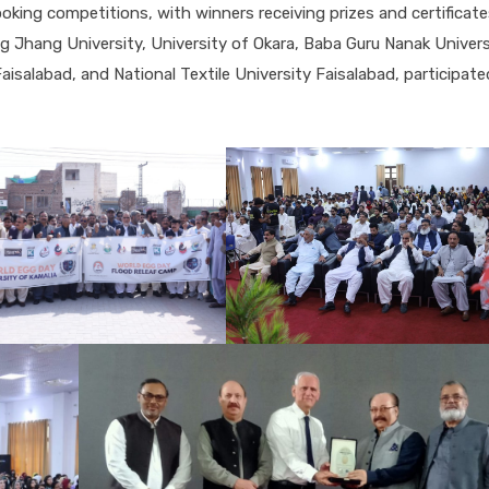
oking competitions, with winners receiving prizes and certificat
ing Jhang University, University of Okara, Baba Guru Nanak Univers
salabad, and National Textile University Faisalabad, participate