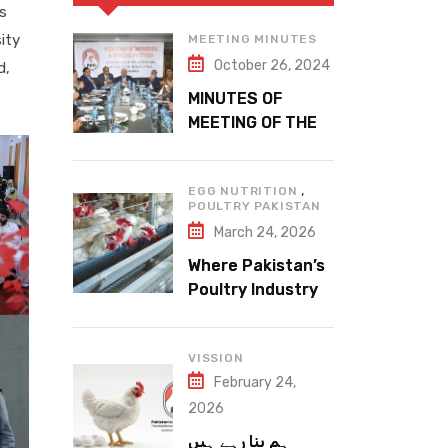
es
ity
MEETING MINUTES
October 26, 2024
d,
MINUTES OF
MEETING OF THE
1ST EXECUTIVE
COMMITTEE
,
EGG NUTRITION
POULTRY PAKISTAN
March 24, 2026
Where Pakistan’s
Poultry Industry
Meets the Future
VISSION
February 24,
2026
ہم بنا رہے ہیں