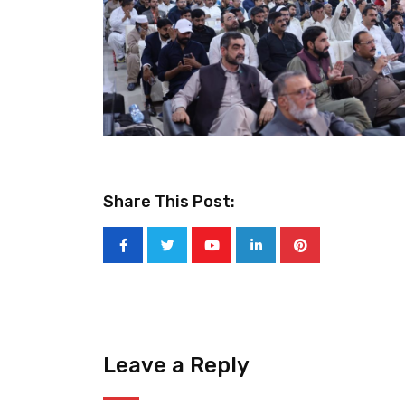
Share This Post:
Youtube
LinkedIn
Pinterest
Leave a Reply