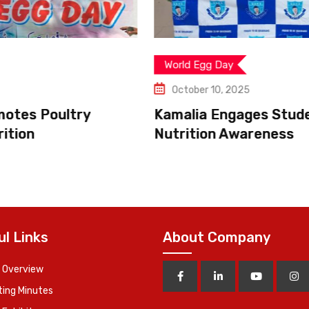
World Egg Day
October 10, 2025
Kamalia Engages Students in Egg
Nutrition Awareness
ul Links
About Company
 Overview
ing Minutes