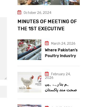
October 26, 2024
MINUTES OF MEETING OF
THE 1ST EXECUTIVE
COMMITTEE
March 24, 2026
Where Pakistan’s
Poultry Industry
Meets the Future
February 24,
2026
ہم بنا رہے ہیں
صحت مند پاکستان