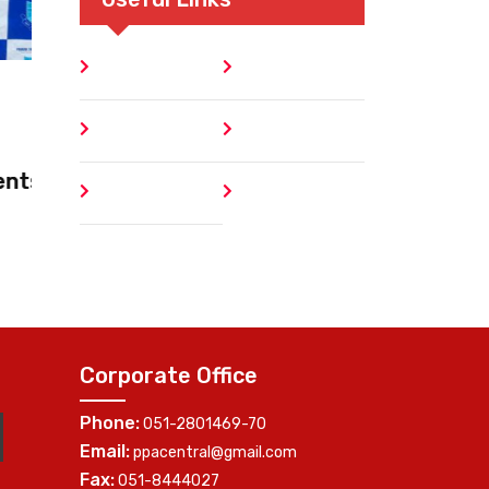
Home
Blog
World Egg Day
About
Contact
October 10, 2025
Faisalabad Promotes Egg Nutrition
Author
404 Error
through Community Engagement
Corporate Office
Phone:
051-2801469-70
Email:
ppacentral@gmail.com
Fax:
051-8444027