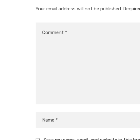
Your email address will not be published.
Require