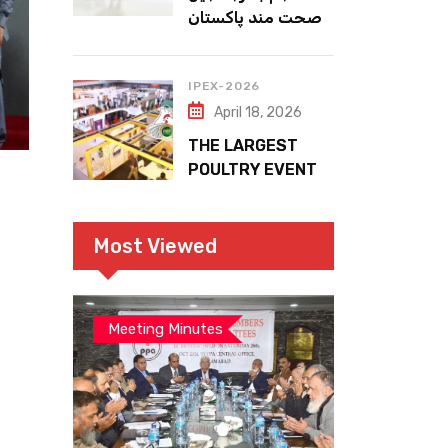
صحت مند پاکستان
IPEX-2026
April 18, 2026
THE LARGEST
POULTRY EVENT
IN PAKISTAN
Most Viewed
Meeting Minutes