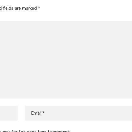
d fields are marked
*