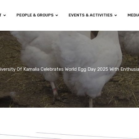
T
PEOPLE & GROUPS
EVENTS & ACTIVITIES
MEDI
iversity Of Kamalia Celebrates World Egg Day 2025 With Enthus