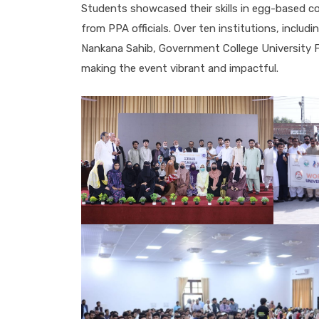
Students showcased their skills in egg-based co
from PPA officials. Over ten institutions, includ
Nankana Sahib, Government College University Fai
making the event vibrant and impactful.