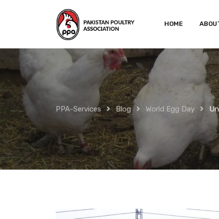
Skip
to
HOME
ABOU
content
PPA-Services
Blog
World Egg Day
Un