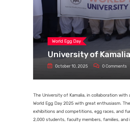
World Egg Day
University of Kamali
October 10, 2025
0
Comments
The University of Kamalia, in collaboration wit
World Egg Day 2025 with great enthusiasm. The
exhibitions and competitions, egg races, and fun
2,000 students, faculty members, families, and i