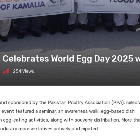
a Celebrates World Egg Day 2025
254
Views
h and sponsored by the Pakistan Poultry Association (PPA), celeb
 event featured a seminar, an awareness walk, egg-based dish
 egg-eating activities, along with souvenir distribution. More th
ndustry representatives actively participated.