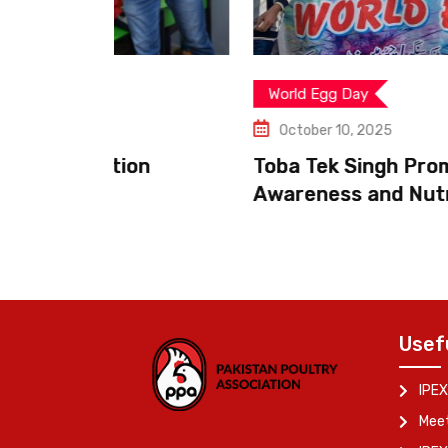
World Egg Day
October 10, 2025
on
Toba Tek Singh Promotes Poultry
Awareness and Nutrition
Usef
IPEX
Meet