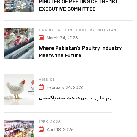
MINUTES OF MEETING OF THE 1ST
EXECUTIVE COMMITTEE
,
EGG NUTRITION
POULTRY PAKISTAN
March 24, 2026
Where Pakistan’s Poultry Industry
Meets the Future
VISSION
February 24, 2026
ہم بنا رہے ہیں صحت مند پاکستان
IPEX-2026
April 18, 2026