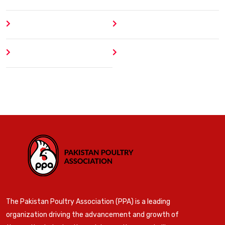
About
Contact
Author
404 Error
The Pakistan Poultry Association (PPA) is a leading
organization driving the advancement and growth of