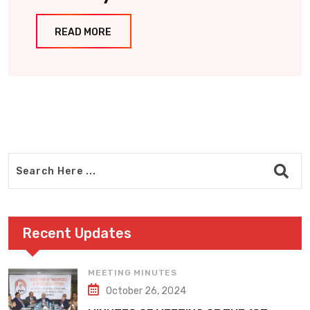
READ MORE
Recent Updates
MEETING MINUTES
October 26, 2024