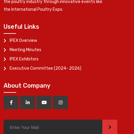
the poultry industry through innovative events like
the International Poultry Expo.
Useful Links
IPEX Overview
Meeting Minutes
IPEX Exhibitors
Executive Committee (2024- 2026)
About Company
>