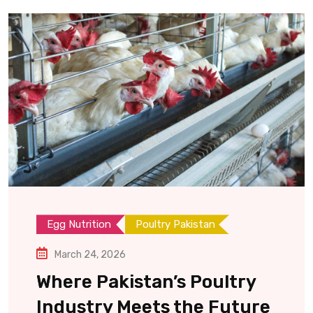
Egg Nutrition
Poultry Pakistan
March 24, 2026
Where Pakistan’s Poultry
Industry Meets the Future