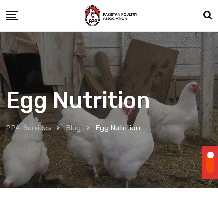
Skip
to
content
Egg Nutrition
PPA-Services
Blog
Egg Nutrition