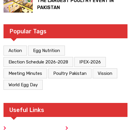
THE LARGEST POULTRY EVENT IN
PAKISTAN
Popular Tags
Action
Egg Nutrition
Election Schedule 2026-2028
IPEX-2026
Meeting Minutes
Poultry Pakistan
Vission
World Egg Day
Useful Links
Home
Blog