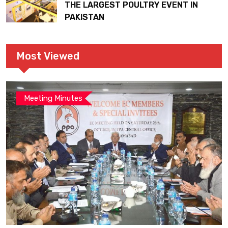
THE LARGEST POULTRY EVENT IN
PAKISTAN
Most Viewed
Meeting Minutes