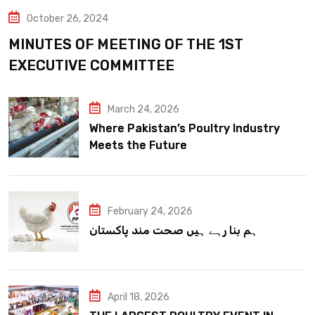
October 26, 2024
MINUTES OF MEETING OF THE 1ST
EXECUTIVE COMMITTEE
March 24, 2026
Where Pakistan’s Poultry Industry
Meets the Future
February 24, 2026
ہم بنا رہے ہیں صحت مند پاکستان
April 18, 2026