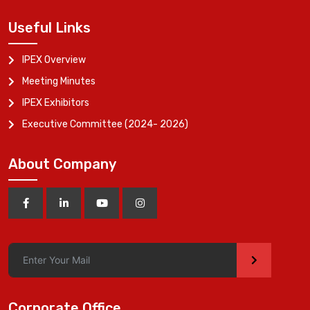
Useful Links
IPEX Overview
Meeting Minutes
IPEX Exhibitors
Executive Committee (2024- 2026)
About Company
>
Corporate Office