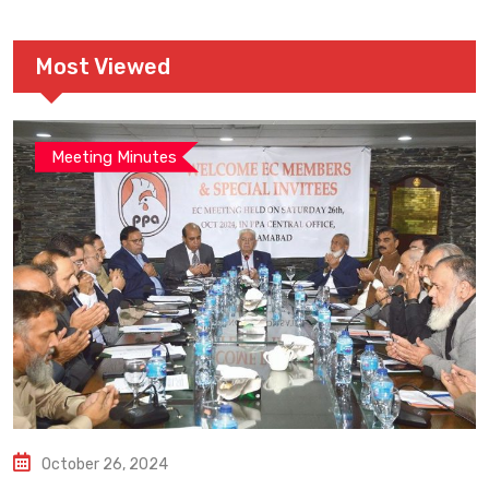
Most Viewed
Meeting Minutes
October 26, 2024