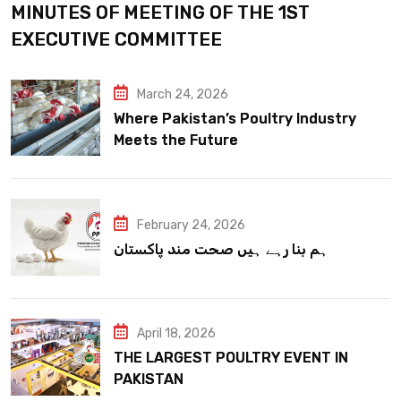
MINUTES OF MEETING OF THE 1ST
EXECUTIVE COMMITTEE
March 24, 2026
Where Pakistan’s Poultry Industry
Meets the Future
February 24, 2026
ہم بنا رہے ہیں صحت مند پاکستان
April 18, 2026
THE LARGEST POULTRY EVENT IN
PAKISTAN