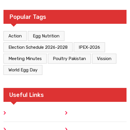
Popular Tags
Action
Egg Nutrition
Election Schedule 2026-2028
IPEX-2026
Meeting Minutes
Poultry Pakistan
Vission
World Egg Day
Useful Links
Home
Blog
About
Contact