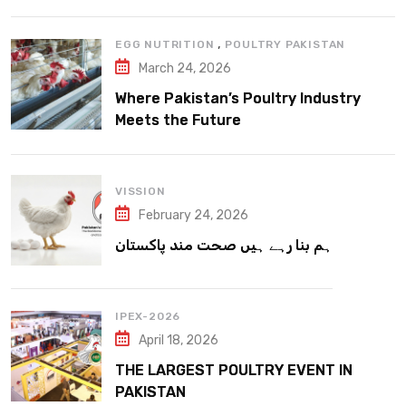
,
EGG NUTRITION
POULTRY PAKISTAN
March 24, 2026
Where Pakistan’s Poultry Industry
Meets the Future
VISSION
February 24, 2026
ہم بنا رہے ہیں صحت مند پاکستان
IPEX-2026
April 18, 2026
THE LARGEST POULTRY EVENT IN
PAKISTAN