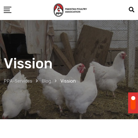
Skip
to
content
Vission
PPA-Services
Blog
Vission