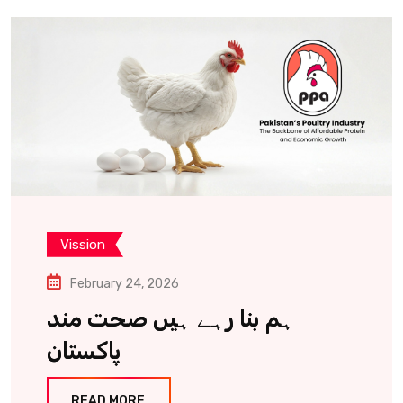
Vission
February 24, 2026
ہم بنا رہے ہیں صحت مند
پاکستان
READ MORE