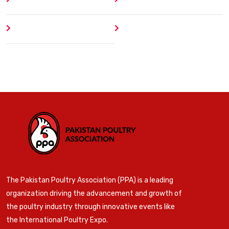
Author
404 Error
The Pakistan Poultry Association (PPA) is a leading
organization driving the advancement and growth of
the poultry industry through innovative events like
the International Poultry Expo.