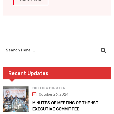
Recent Updates
MEETING MINUTES
October 26, 2024
MINUTES OF MEETING OF THE 1ST
EXECUTIVE COMMITTEE