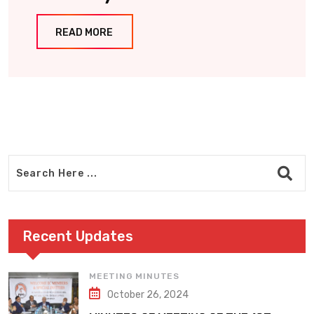
READ MORE
Recent Updates
MEETING MINUTES
October 26, 2024