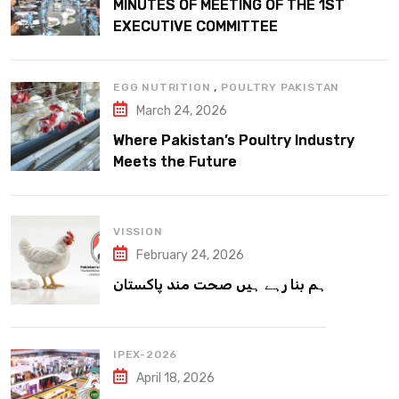
MINUTES OF MEETING OF THE 1ST
EXECUTIVE COMMITTEE
,
EGG NUTRITION
POULTRY PAKISTAN
March 24, 2026
Where Pakistan’s Poultry Industry
Meets the Future
VISSION
February 24, 2026
ہم بنا رہے ہیں صحت مند پاکستان
IPEX-2026
April 18, 2026