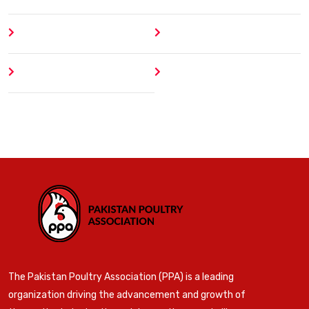
About
Contact
Author
404 Error
The Pakistan Poultry Association (PPA) is a leading
organization driving the advancement and growth of