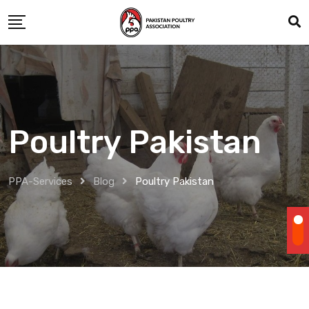
Skip
to
content
Poultry Pakistan
PPA-Services
Blog
Poultry Pakistan