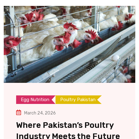
Egg Nutrition
Poultry Pakistan
March 24, 2026
Where Pakistan’s Poultry
Industry Meets the Future