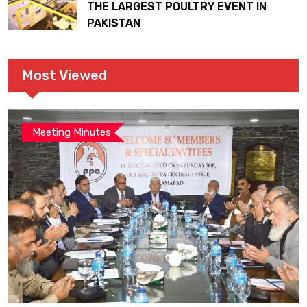
THE LARGEST POULTRY EVENT IN
PAKISTAN
Most Viewed
Meeting Minutes