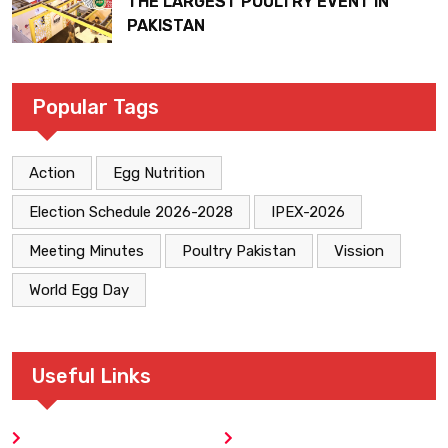
THE LARGEST POULTRY EVENT IN
PAKISTAN
Popular Tags
Action
Egg Nutrition
Election Schedule 2026-2028
IPEX-2026
Meeting Minutes
Poultry Pakistan
Vission
World Egg Day
Useful Links
Home
Blog