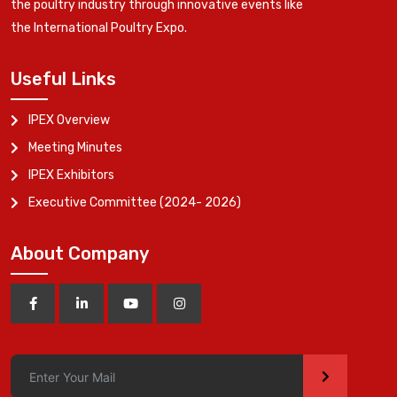
the poultry industry through innovative events like
the International Poultry Expo.
Useful Links
IPEX Overview
Meeting Minutes
IPEX Exhibitors
Executive Committee (2024- 2026)
About Company
>