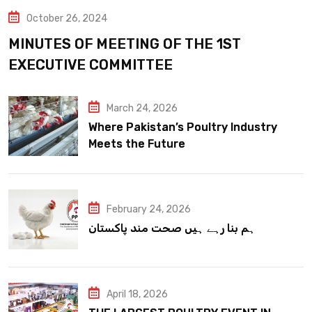
October 26, 2024
MINUTES OF MEETING OF THE 1ST
EXECUTIVE COMMITTEE
March 24, 2026
Where Pakistan’s Poultry Industry
Meets the Future
February 24, 2026
ہم بنا رہے ہیں صحت مند پاکستان
April 18, 2026