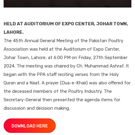
HELD AT AUDITORIUM OF EXPO CENTER, JOHAR TOWN,
LAHORE.
The 45th Annual General Meeting of the Pakistan Poultry
Association was held at the Auditorium of Expo Center,
Johar Town, Lahore, at 6:00 PM on Friday, 27th September
2024. The meeting was chaired by Ch. Muhammad Ashraf. It
began with the PPA staff reciting verses from the Holy
Quran and a Naat. A prayer (Dua-e-Khair) was also offered for
the deceased members of the Poultry Industry. The
Secretary-General then presented the agenda items for
discussion and decision making.
DOWNLOAD HERE