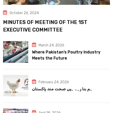
October 26, 2024
MINUTES OF MEETING OF THE 1ST
EXECUTIVE COMMITTEE
March 24, 2026
Where Pakistan’s Poultry Industry
Meets the Future
February 24, 2026
ہم بنا رہے ہیں صحت مند پاکستان
April 18, 2026