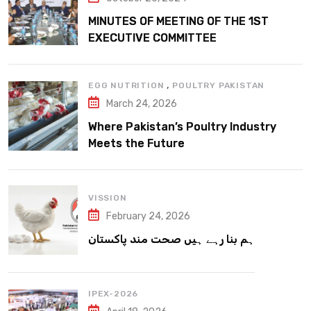
MINUTES OF MEETING OF THE 1ST
EXECUTIVE COMMITTEE
,
EGG NUTRITION
POULTRY PAKISTAN
March 24, 2026
Where Pakistan’s Poultry Industry
Meets the Future
VISSION
February 24, 2026
ہم بنا رہے ہیں صحت مند پاکستان
IPEX-2026