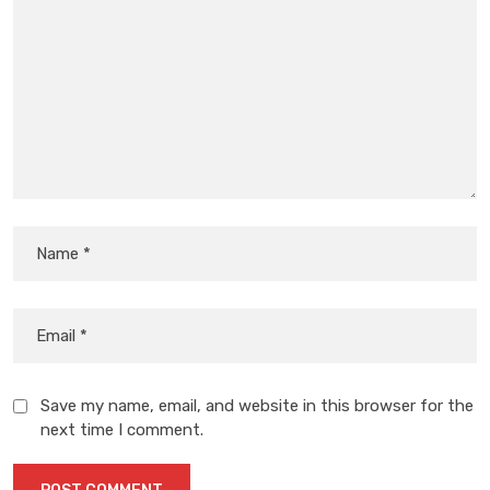
Save my name, email, and website in this browser for the
next time I comment.