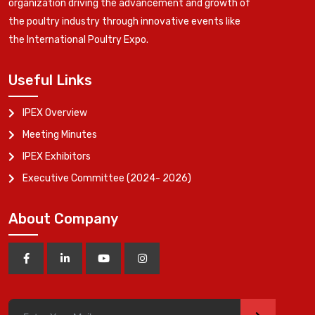
organization driving the advancement and growth of
the poultry industry through innovative events like
the International Poultry Expo.
Useful Links
IPEX Overview
Meeting Minutes
IPEX Exhibitors
Executive Committee (2024- 2026)
About Company