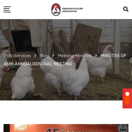
Skip
to
content
PPA-Services
Blog
Meeting Minutes
MINUTES OF
45th ANNUALGENERAL MEETING