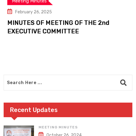
Meeting Minutes
February 26, 2025
MINUTES OF MEETING OF THE 2nd
EXECUTIVE COMMITTEE
Recent Updates
MEETING MINUTES
October 26, 2024