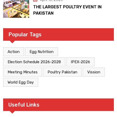
THE LARGEST POULTRY EVENT IN
PAKISTAN
Popular Tags
Action
Egg Nutrition
Election Schedule 2026-2028
IPEX-2026
Meeting Minutes
Poultry Pakistan
Vission
World Egg Day
Useful Links