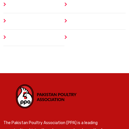
Home
Blog
About
Contact
Author
404 Error
The Pakistan Poultry Association (PPA) is a leading