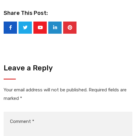
Share This Post:
Youtube
LinkedIn
Pinterest
Leave a Reply
Your email address will not be published.
Required fields are
marked
*