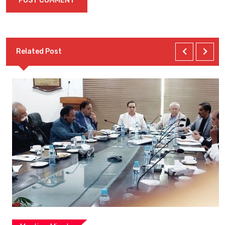
Related Post