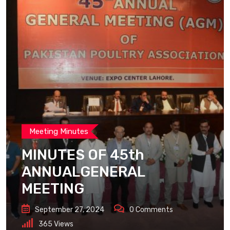
Meeting Minutes
MINUTES OF 45th
ANNUALGENERAL
MEETING
September 27, 2024
0
Comments
365
Views