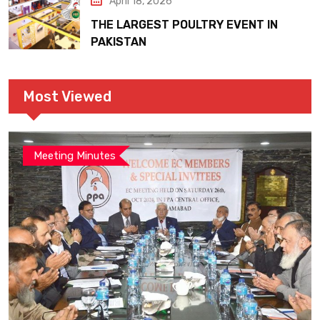
April 18, 2026
THE LARGEST POULTRY EVENT IN
PAKISTAN
Most Viewed
Meeting Minutes