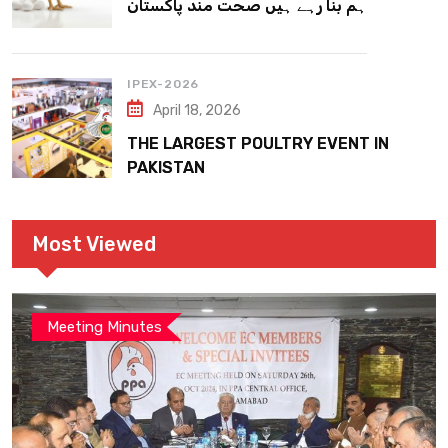
ہم بنا رہے ہیں صحت مند پاکستان
IPEX-2026
April 18, 2026
THE LARGEST POULTRY EVENT IN
PAKISTAN
Most Viewed
Meeting Minutes