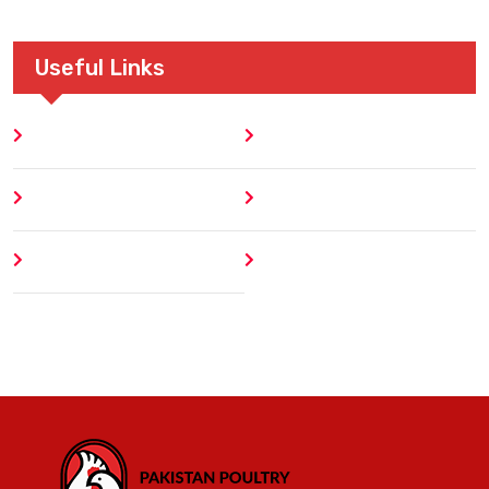
Useful Links
Home
Blog
About
Contact
Author
404 Error