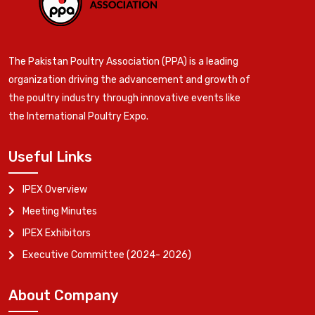
The Pakistan Poultry Association (PPA) is a leading
organization driving the advancement and growth of
the poultry industry through innovative events like
the International Poultry Expo.
Useful Links
IPEX Overview
Meeting Minutes
IPEX Exhibitors
Executive Committee (2024- 2026)
About Company