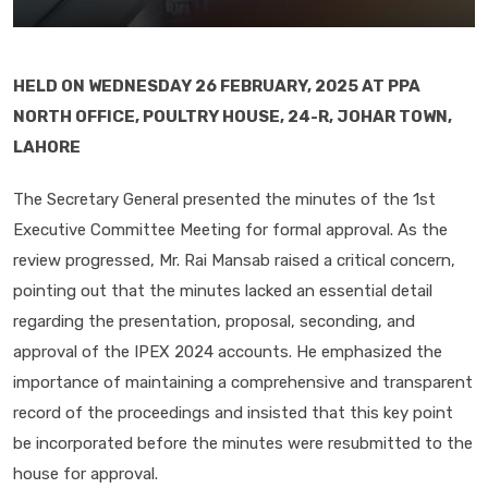
HELD ON WEDNESDAY 26 FEBRUARY, 2025 AT PPA
NORTH OFFICE, POULTRY HOUSE, 24-R, JOHAR TOWN,
LAHORE
The Secretary General presented the minutes of the 1st
Executive Committee Meeting for formal approval. As the
review progressed, Mr. Rai Mansab raised a critical concern,
pointing out that the minutes lacked an essential detail
regarding the presentation, proposal, seconding, and
approval of the IPEX 2024 accounts. He emphasized the
importance of maintaining a comprehensive and transparent
record of the proceedings and insisted that this key point
be incorporated before the minutes were resubmitted to the
house for approval.