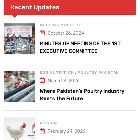
Recent Updates
MEETING MINUTES
October 26, 2024
MINUTES OF MEETING OF THE 1ST
EXECUTIVE COMMITTEE
,
EGG NUTRITION
POULTRY PAKISTAN
March 24, 2026
Where Pakistan’s Poultry Industry
Meets the Future
VISSION
February 24, 2026