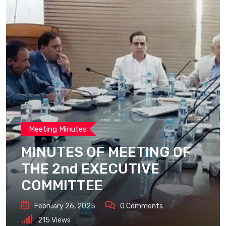
Meeting Minutes
MINUTES OF MEETING OF
THE 2nd EXECUTIVE
COMMITTEE
February 26, 2025
0
Comments
215
Views