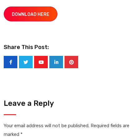
DOWNLOAD HERE
Share This Post:
Youtube
LinkedIn
Pinterest
Leave a Reply
Your email address will not be published.
Required fields are
marked
*