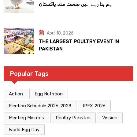
ہم بنا رہے ہیں صحت مند پاکستان
April 18, 2026
THE LARGEST POULTRY EVENT IN
PAKISTAN
Popular Tags
Action
Egg Nutrition
Election Schedule 2026-2028
IPEX-2026
Meeting Minutes
Poultry Pakistan
Vission
World Egg Day