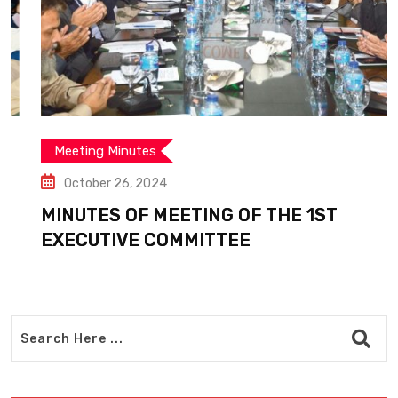
Meeting Minutes
October 26, 2024
MINUTES OF MEETING OF THE 1ST
EXECUTIVE COMMITTEE