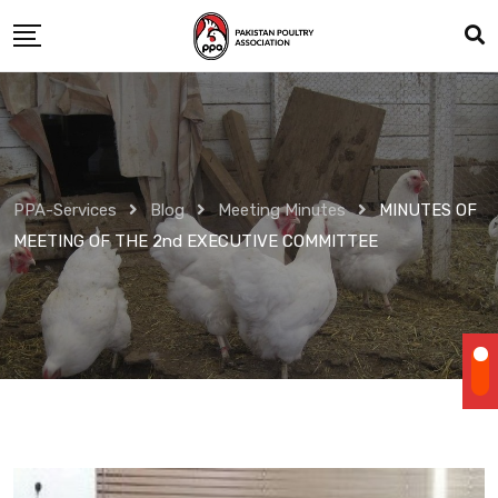
Skip
to
content
PPA-Services
Blog
Meeting Minutes
MINUTES OF
MEETING OF THE 2nd EXECUTIVE COMMITTEE