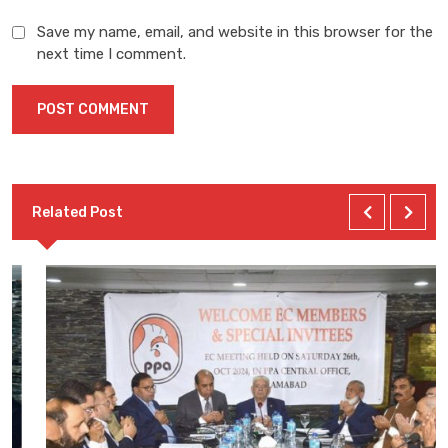
Save my name, email, and website in this browser for the
next time I comment.
Related Post