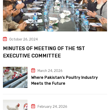
October 26, 2024
MINUTES OF MEETING OF THE 1ST
EXECUTIVE COMMITTEE
March 24, 2026
Where Pakistan’s Poultry Industry
Meets the Future
February 24, 2026