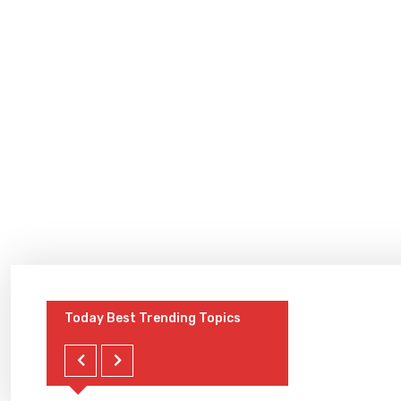
Today Best Trending Topics