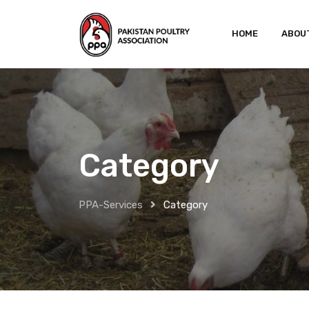
HOME
ABOU
Category
PPA-Services
Category