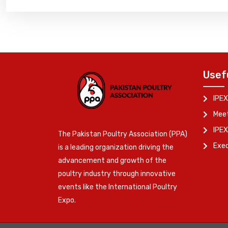
Usef
IPEX
Meet
IPEX
The Pakistan Poultry Association (PPA)
Exe
is a leading organization driving the
advancement and growth of the
poultry industry through innovative
events like the International Poultry
Expo.