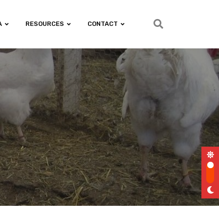
A
RESOURCES
CONTACT