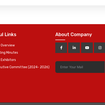
ul Links
About Company
 Overview
ing Minutes
 Exhibitors
cutive Committee (2024- 2026)