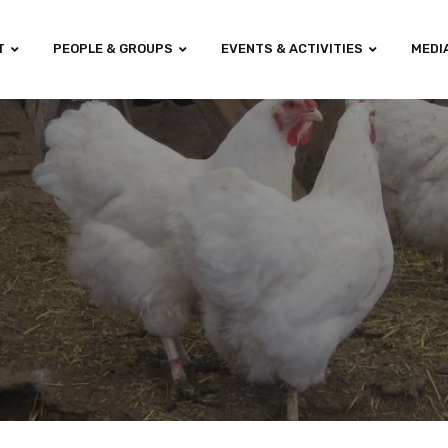
T
PEOPLE & GROUPS
EVENTS & ACTIVITIES
MEDI