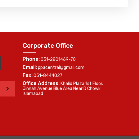
Corporate Office
Phone:
051-2801469-70
Email:
ppacentral@gmail.com
Fax:
051-8444027
Office Address:
Khalid Plaza 1st Floor,
>
Jinnah Avenue Blue Area Near D Chowk
Islamabad