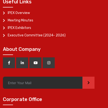
Useful Links
IPEX Overview
Meeting Minutes
IPEX Exhibitors
Executive Committee (2024- 2026)
About Company
>
Corporate Office