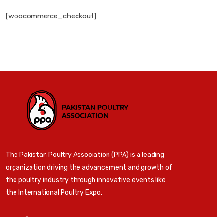
[woocommerce_checkout]
The Pakistan Poultry Association (PPA) is a leading
organization driving the advancement and growth of
the poultry industry through innovative events like
the International Poultry Expo.