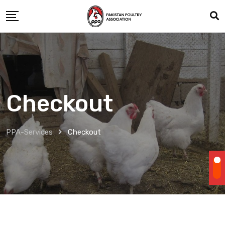
Skip
to
content
Checkout
PPA-Services
Checkout