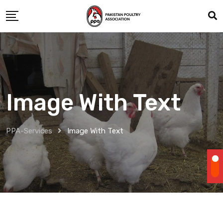
Image With Text
PPA-Services
Image With Text