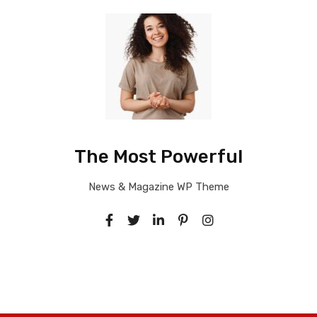
The Most Powerful
News & Magazine WP Theme