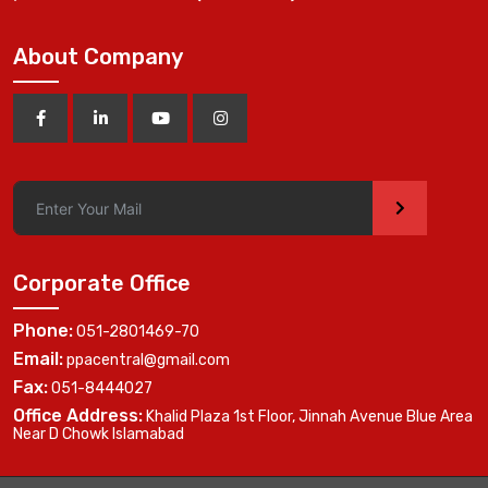
About Company
>
Corporate Office
Phone:
051-2801469-70
Email:
ppacentral@gmail.com
Fax:
051-8444027
Office Address:
Khalid Plaza 1st Floor, Jinnah Avenue Blue Area
Near D Chowk Islamabad