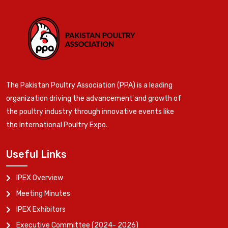
The Pakistan Poultry Association (PPA) is a leading
organization driving the advancement and growth of
the poultry industry through innovative events like
the International Poultry Expo.
Useful Links
IPEX Overview
Meeting Minutes
IPEX Exhibitors
Executive Committee (2024- 2026)