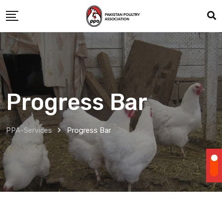
Progress Bar
PPA-Services
Progress Bar