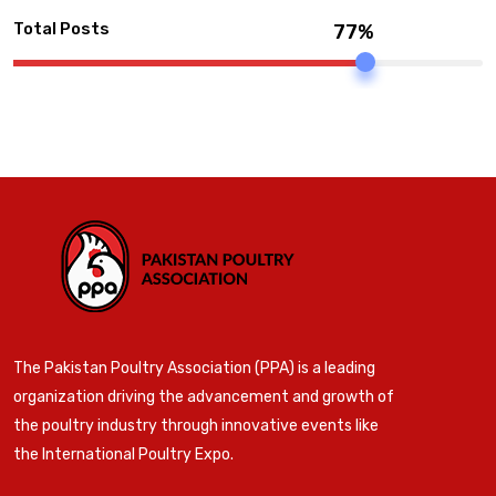
Total Posts
77%
The Pakistan Poultry Association (PPA) is a leading
organization driving the advancement and growth of
the poultry industry through innovative events like
the International Poultry Expo.