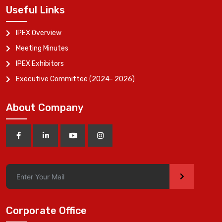
Useful Links
IPEX Overview
Meeting Minutes
IPEX Exhibitors
Executive Committee (2024- 2026)
About Company
>
Corporate Office