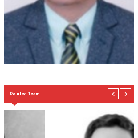
Related Team