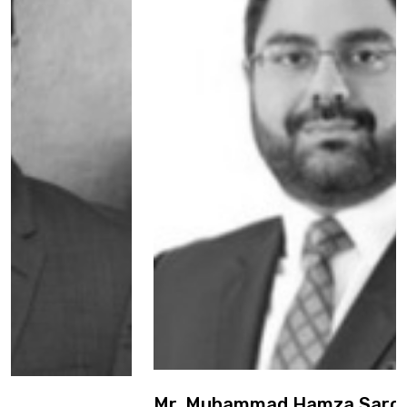
Mr. Muhammad Hamza Sarosh