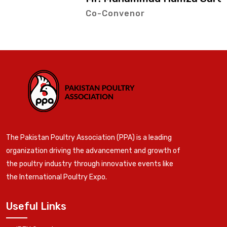
Co-Convenor
The Pakistan Poultry Association (PPA) is a leading
organization driving the advancement and growth of
the poultry industry through innovative events like
the International Poultry Expo.
Useful Links