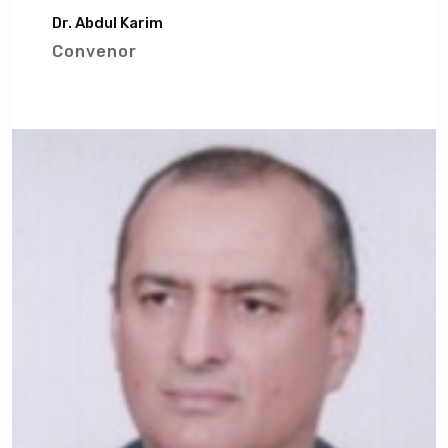
Dr. Abdul Karim
Convenor