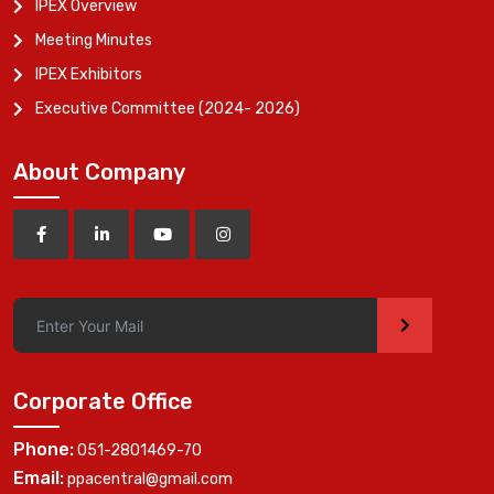
IPEX Overview
Meeting Minutes
IPEX Exhibitors
Executive Committee (2024- 2026)
About Company
>
Corporate Office
Phone:
051-2801469-70
Email:
ppacentral@gmail.com