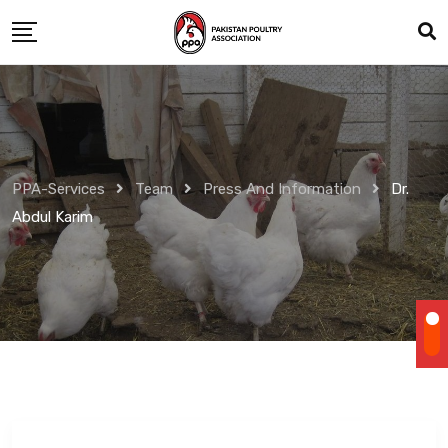
Skip
to
content
PPA-Services
Team
Press And Information
Dr.
Abdul Karim