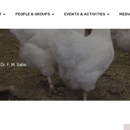
T
PEOPLE & GROUPS
EVENTS & ACTIVITIES
MEDI
Dr. F. M. Sabir