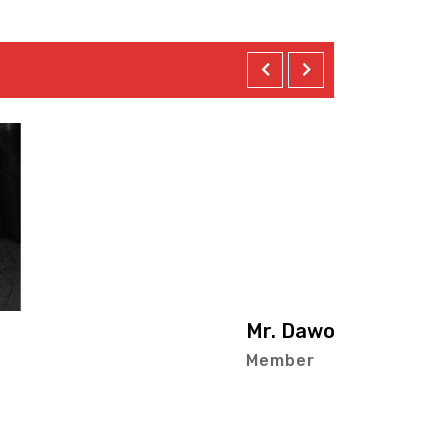
ur-Rasheed