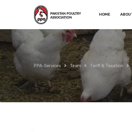
Skip
to
HOME
ABOU
content
PPA-Services
Team
Tariff & Taxation