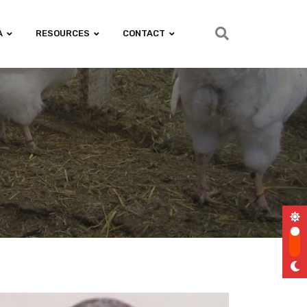
A
RESOURCES
CONTACT