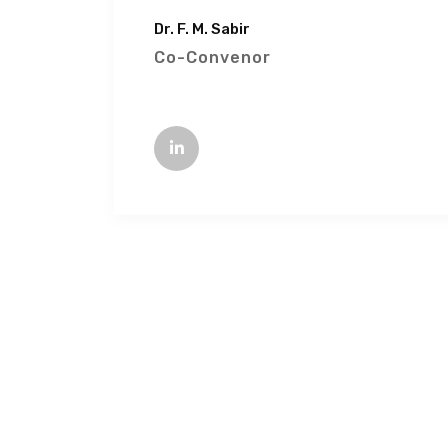
Dr. F. M. Sabir
Co-Convenor