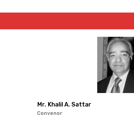
Mr. Dawood-
Member