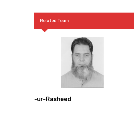
Related Team
Mr. Khalil A. Sattar
Convenor