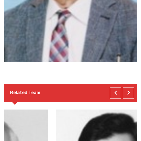
Related Team