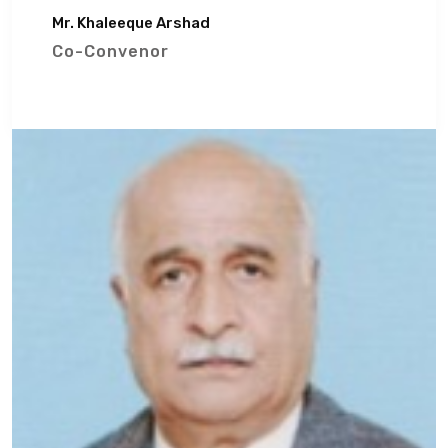
Mr. Khaleeque Arshad
Co-Convenor