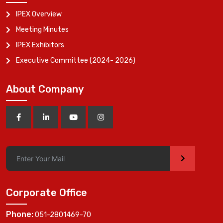
IPEX Overview
Meeting Minutes
IPEX Exhibitors
Executive Committee (2024- 2026)
About Company
>
Corporate Office
Phone:
051-2801469-70