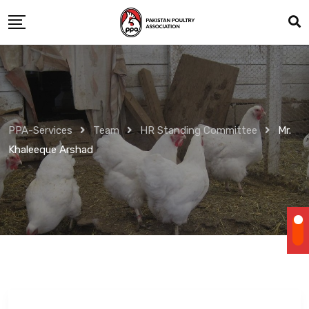
Skip
to
content
PPA-Services
Team
HR Standing Committee
Mr.
Khaleeque Arshad