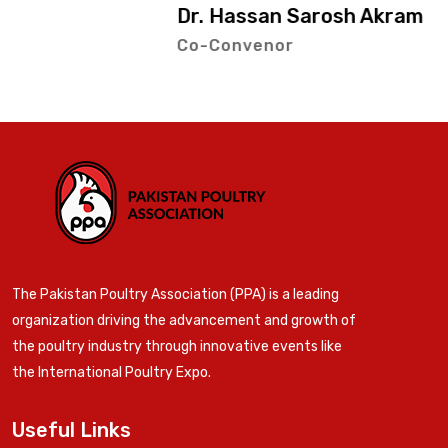
Dr. Hassan Sarosh Akram
Co-Convenor
The Pakistan Poultry Association (PPA) is a leading
organization driving the advancement and growth of
the poultry industry through innovative events like
the International Poultry Expo.
Useful Links