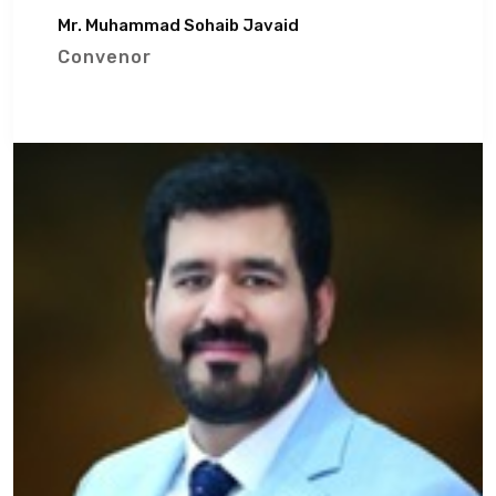
Mr. Muhammad Sohaib Javaid
Convenor