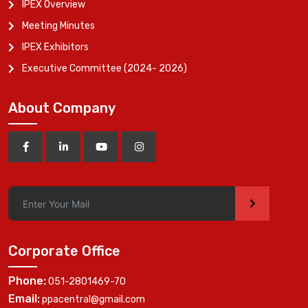
IPEX Overview
Meeting Minutes
IPEX Exhibitors
Executive Committee (2024- 2026)
About Company
>
Corporate Office
Phone:
051-2801469-70
Email:
ppacentral@gmail.com