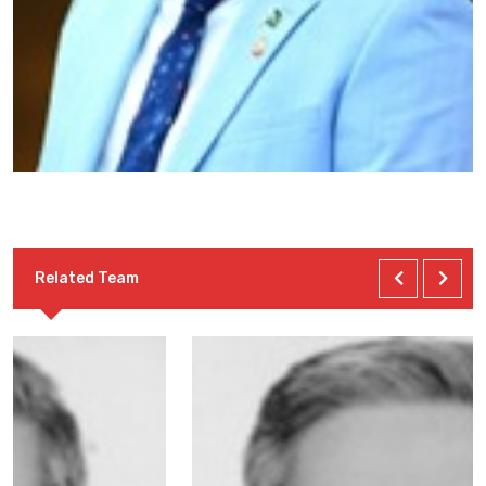
Related Team