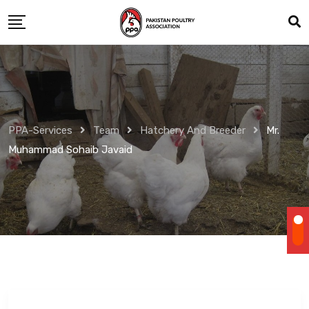
Skip
to
content
PPA-Services
Team
Hatchery And Breeder
Mr.
Muhammad Sohaib Javaid