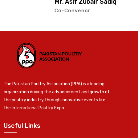
Mr. Asif Zubair Sadiq
Co-Convenor
The Pakistan Poultry Association (PPA) is a leading
organization driving the advancement and growth of
the poultry industry through innovative events like
the International Poultry Expo.
Useful Links