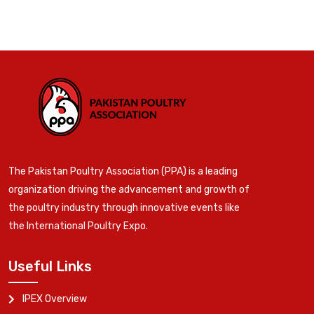
The Pakistan Poultry Association (PPA) is a leading
organization driving the advancement and growth of
the poultry industry through innovative events like
the International Poultry Expo.
Useful Links
IPEX Overview