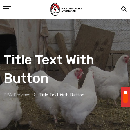
Title Text With
Button
PPA-Services
Title Text With Button