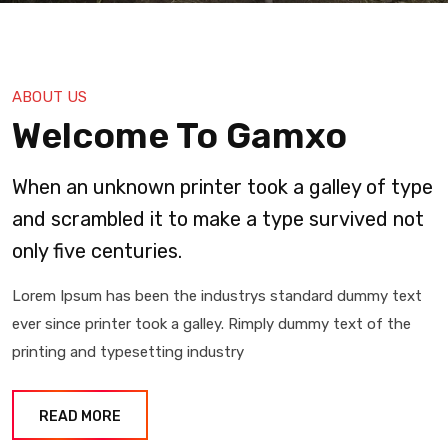
ABOUT US
Welcome To Gamxo
When an unknown printer took a galley of type
and scrambled it to make a type survived not
only five centuries.
Lorem Ipsum has been the industrys standard dummy text
ever since printer took a galley. Rimply dummy text of the
printing and typesetting industry
READ MORE