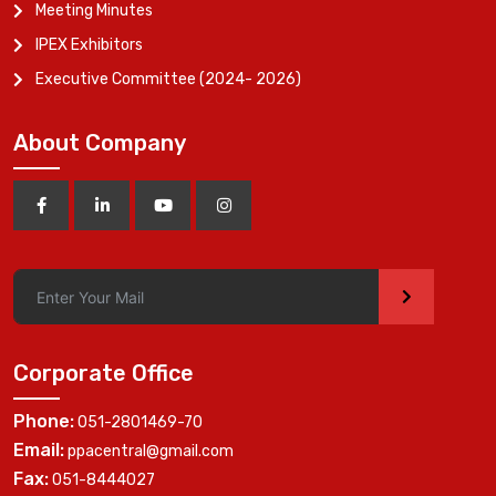
Meeting Minutes
IPEX Exhibitors
Executive Committee (2024- 2026)
About Company
>
Corporate Office
Phone:
051-2801469-70
Email:
ppacentral@gmail.com
Fax:
051-8444027