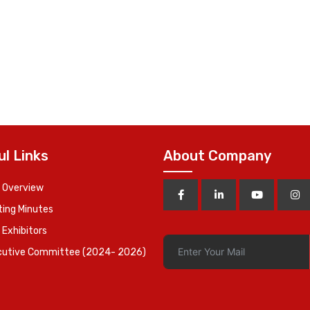
ul Links
About Company
 Overview
ing Minutes
 Exhibitors
cutive Committee (2024- 2026)