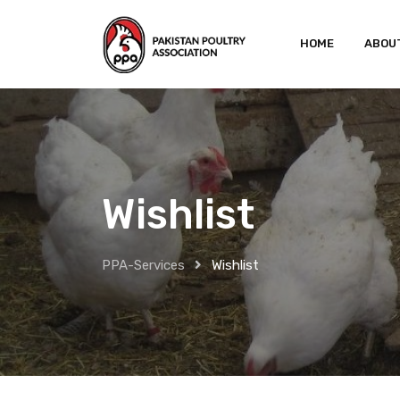
Skip
to
HOME
ABOU
content
Wishlist
PPA-Services
Wishlist