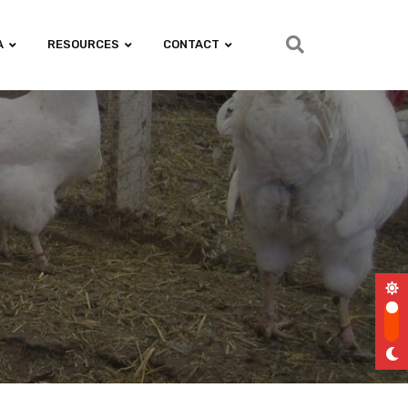
A
RESOURCES
CONTACT