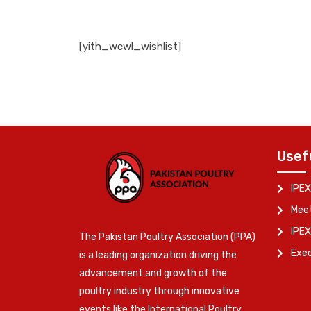
[yith_wcwl_wishlist]
Usef
IPEX
Meet
IPEX
The Pakistan Poultry Association (PPA)
Exe
is a leading organization driving the
advancement and growth of the
poultry industry through innovative
events like the International Poultry