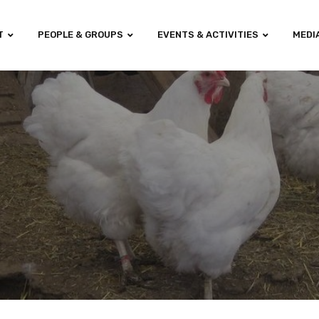
T
PEOPLE & GROUPS
EVENTS & ACTIVITIES
MEDI