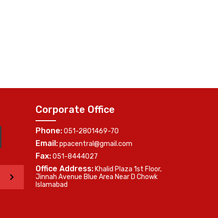
Corporate Office
Phone:
051-2801469-70
Email:
ppacentral@gmail.com
Fax:
051-8444027
Office Address:
Khalid Plaza 1st Floor,
>
Jinnah Avenue Blue Area Near D Chowk
Islamabad