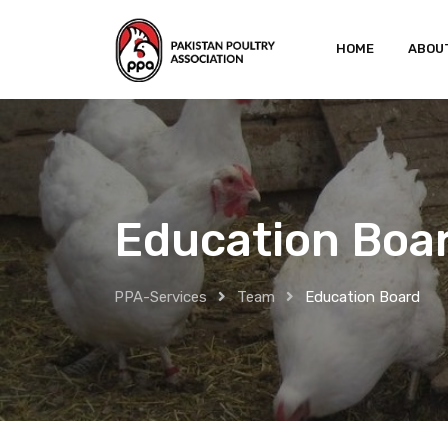
Skip
to
HOME
ABOU
content
Education Boa
PPA-Services
Team
Education Board