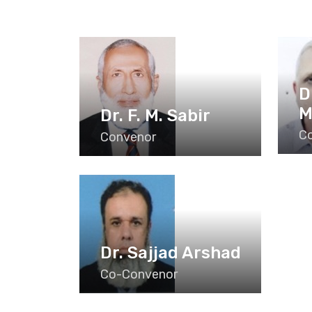
D
M
Dr. F. M. Sabir
C
Convenor
Dr. Sajjad Arshad
Co-Convenor