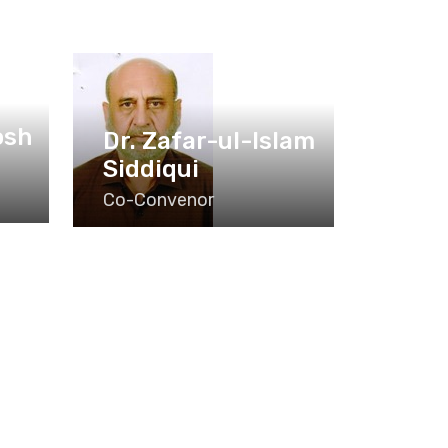
osh
Dr. Zafar-ul-Islam
Siddiqui
Co-Convenor