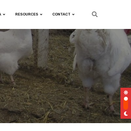
A
RESOURCES
CONTACT