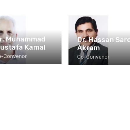
r. Muhammad
Dr. Hassan Sar
ustafa Kamal
Akram
o-Convenor
Co-Convenor