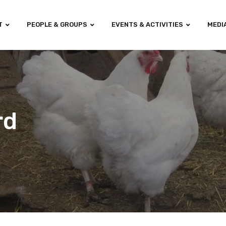
T
PEOPLE & GROUPS
EVENTS & ACTIVITIES
MEDI
rd