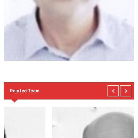
Related Team