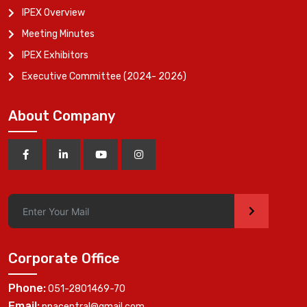
IPEX Overview
Meeting Minutes
IPEX Exhibitors
Executive Committee (2024- 2026)
About Company
>
Corporate Office
Phone:
051-2801469-70
Email:
ppacentral@gmail.com