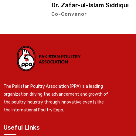
Dr. Zafar-ul-Islam Siddiqui
Co-Convenor
The Pakistan Poultry Association (PPA) is a leading
organization driving the advancement and growth of
the poultry industry through innovative events like
the International Poultry Expo.
Useful Links