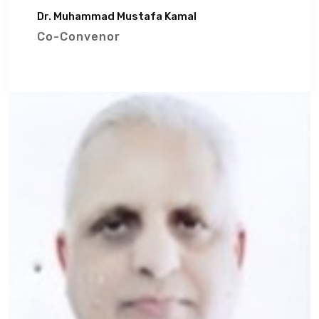
Dr. Muhammad Mustafa Kamal
Co-Convenor