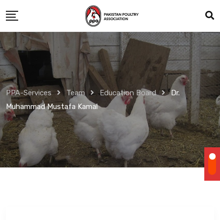
Skip
to
content
PPA-Services
Team
Education Board
Dr.
Muhammad Mustafa Kamal