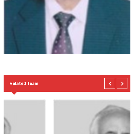
Related Team