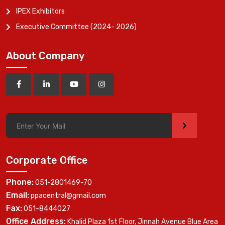
IPEX Exhibitors
Executive Committee (2024- 2026)
About Company
>
Corporate Office
Phone:
051-2801469-70
Email:
ppacentral@gmail.com
Fax:
051-8444027
Office Address:
Khalid Plaza 1st Floor, Jinnah Avenue Blue Area