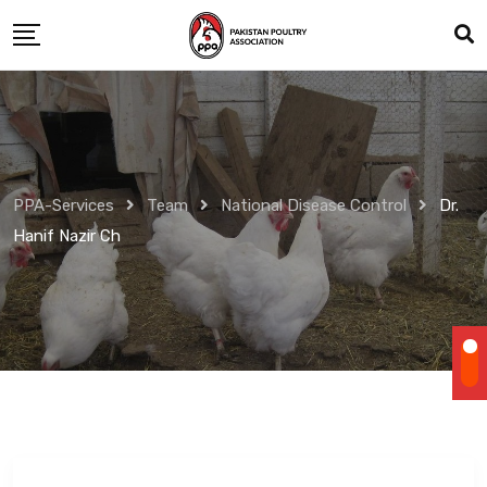
Skip
to
content
PPA-Services
Team
National Disease Control
Dr.
Hanif Nazir Ch