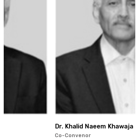
Dr. Khalid Naeem Khawaja
Co-Convenor