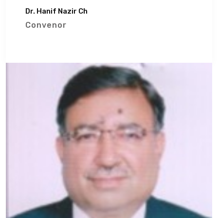
Dr. Hanif Nazir Ch
Convenor