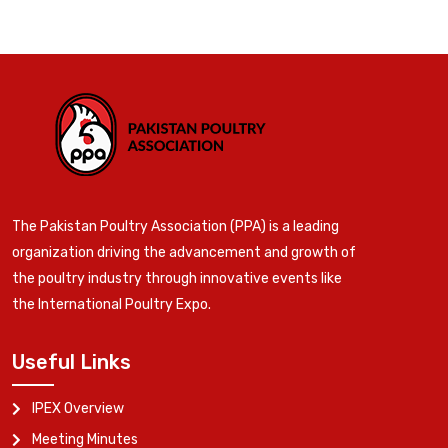
The Pakistan Poultry Association (PPA) is a leading
organization driving the advancement and growth of
the poultry industry through innovative events like
the International Poultry Expo.
Useful Links
IPEX Overview
Meeting Minutes