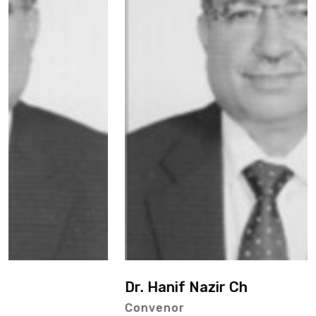
Dr. Hanif Nazir Ch
Convenor