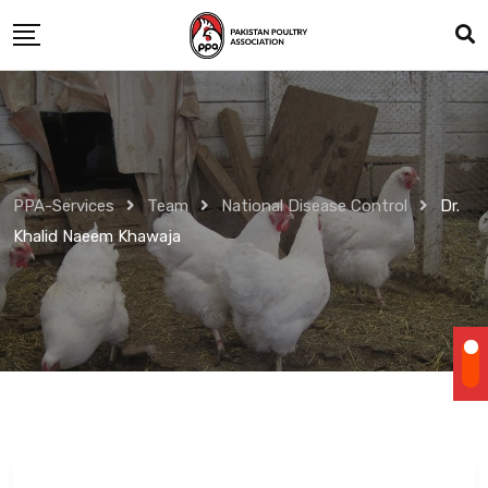
Skip
to
content
PPA-Services
Team
National Disease Control
Dr.
Khalid Naeem Khawaja