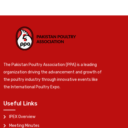
The Pakistan Poultry Association (PPA) is a leading
organization driving the advancement and growth of
the poultry industry through innovative events like
the International Poultry Expo.
Useful Links
IPEX Overview
Meeting Minutes