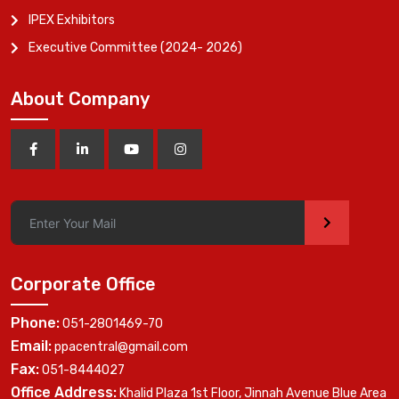
IPEX Exhibitors
Executive Committee (2024- 2026)
About Company
>
Corporate Office
Phone:
051-2801469-70
Email:
ppacentral@gmail.com
Fax:
051-8444027
Office Address:
Khalid Plaza 1st Floor, Jinnah Avenue Blue Area