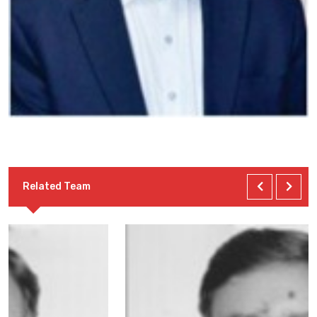
Related Team