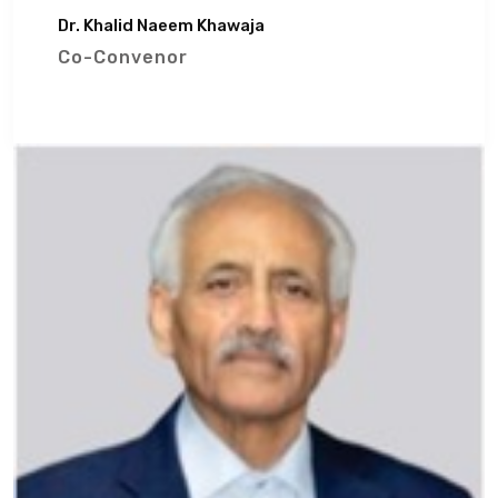
Dr. Khalid Naeem Khawaja
Co-Convenor