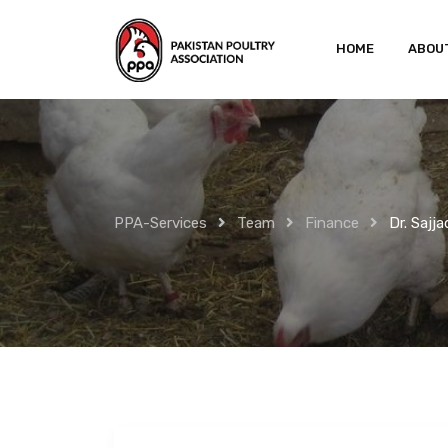
Skip
to
HOME
ABOU
content
PPA-Services
Team
Finance
Dr. Sajj