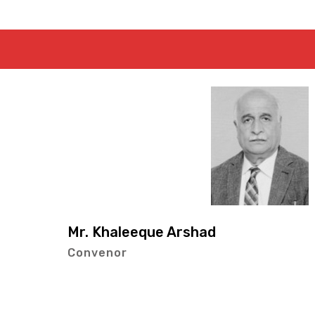
Mr. Abdul 
Co-Conven