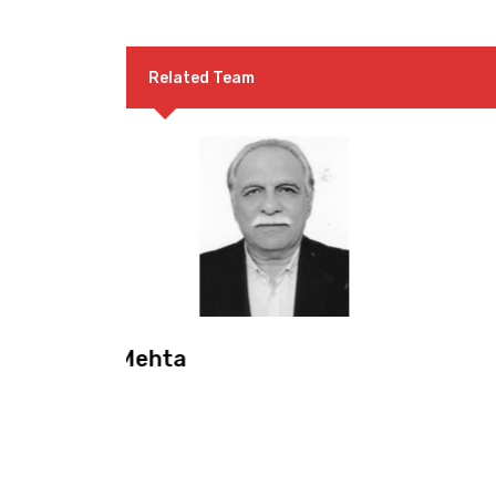
Related Team
Mr. Khaleeque Arshad
Convenor