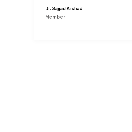
Dr. Sajjad Arshad
Member