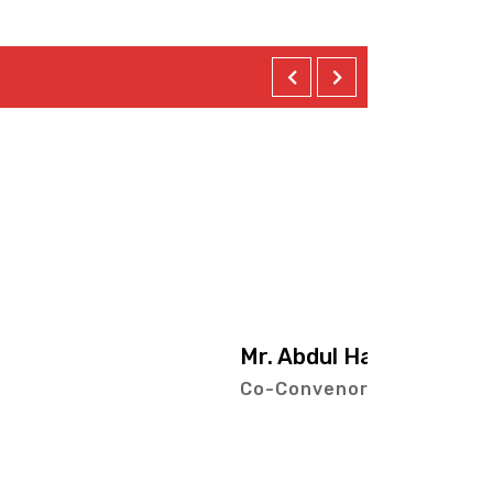
Hai Mehta
or