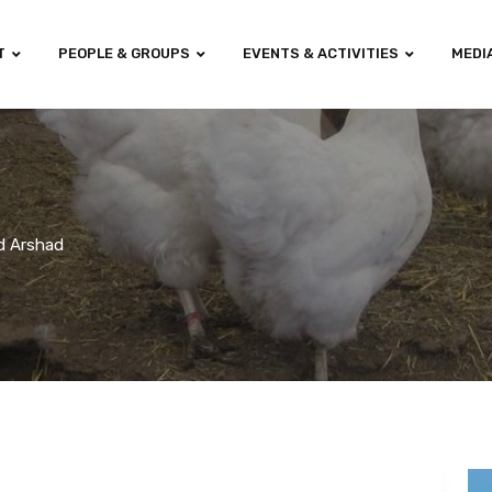
T
PEOPLE & GROUPS
EVENTS & ACTIVITIES
MEDI
ad Arshad