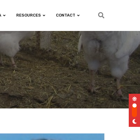
A
RESOURCES
CONTACT