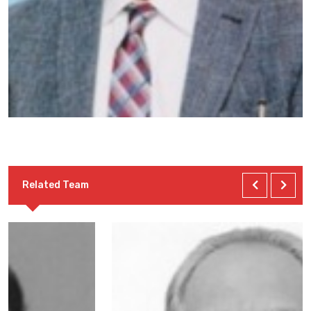
Related Team