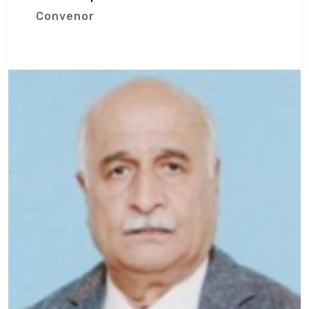
Convenor