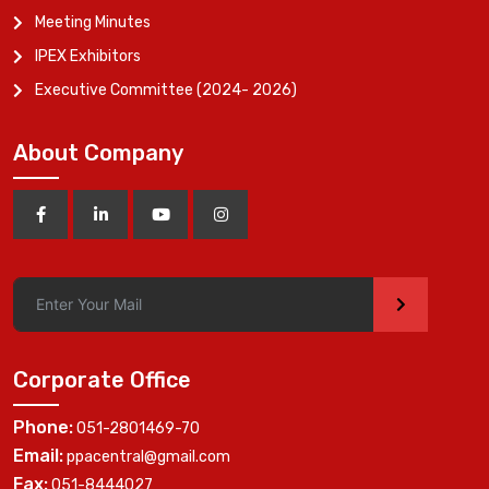
Meeting Minutes
IPEX Exhibitors
Executive Committee (2024- 2026)
About Company
>
Corporate Office
Phone:
051-2801469-70
Email:
ppacentral@gmail.com
Fax:
051-8444027