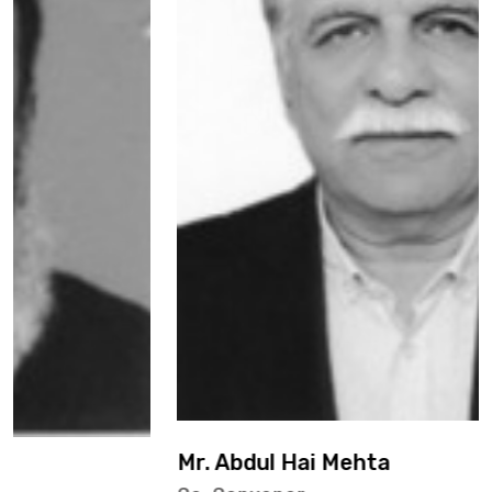
Mr. Abdul Hai Mehta