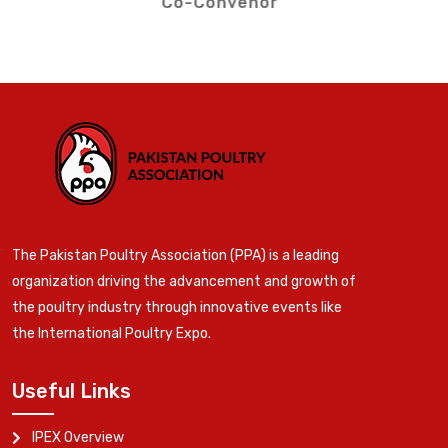
Co-Convenor
The Pakistan Poultry Association (PPA) is a leading
organization driving the advancement and growth of
the poultry industry through innovative events like
the International Poultry Expo.
Useful Links
IPEX Overview