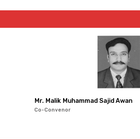
Mr. Muhamm
jid Awan
Co-Conveno