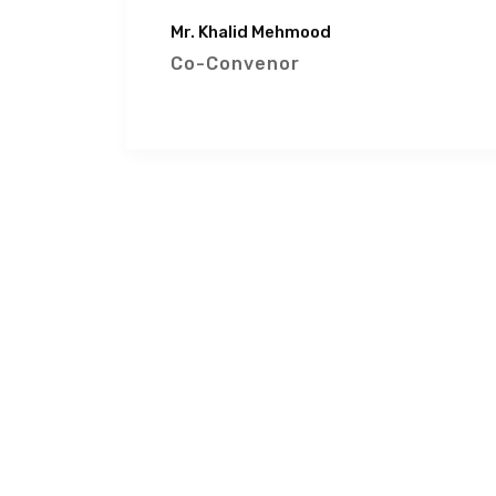
Mr. Khalid Mehmood
Co-Convenor