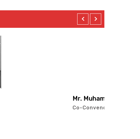
ad Irfan Ghazi
r