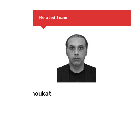
Related Team
Mr. Malik Muhammad Sa
Co-Convenor