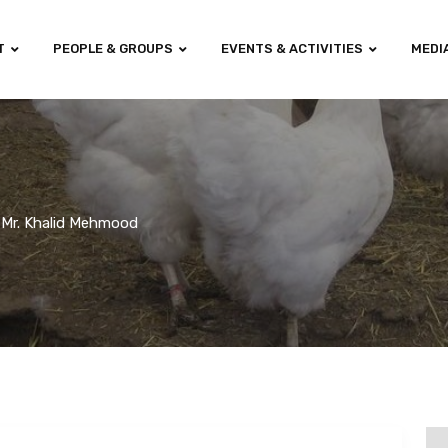
T
PEOPLE & GROUPS
EVENTS & ACTIVITIES
MEDI
Mr. Khalid Mehmood