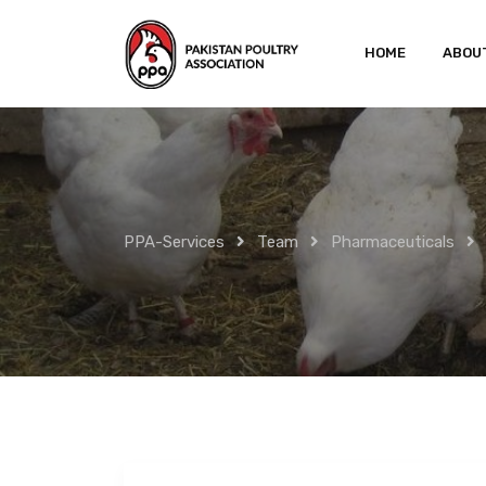
Skip
to
HOME
ABOU
content
PPA-Services
Team
Pharmaceuticals