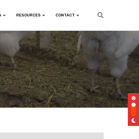
A
RESOURCES
CONTACT