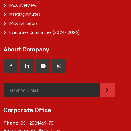
IPEX Overview
Meeting Minutes
IPEX Exhibitors
Executive Committee (2024- 2026)
About Company
>
Corporate Office
Phone:
051-2801469-70
Email:
ppacentral@gmail.com