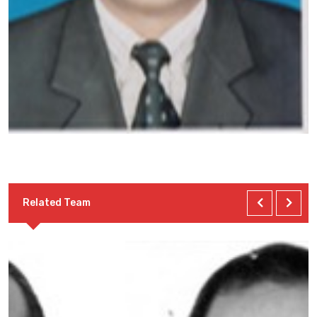
Related Team