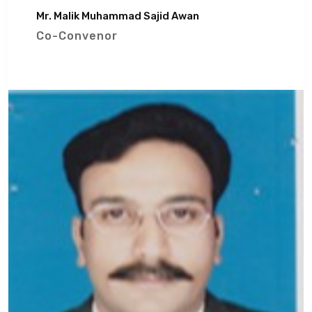
Mr. Malik Muhammad Sajid Awan
Co-Convenor