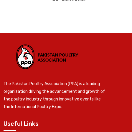
The Pakistan Poultry Association (PPA) is a leading
organization driving the advancement and growth of
the poultry industry through innovative events like
the International Poultry Expo.
Useful Links