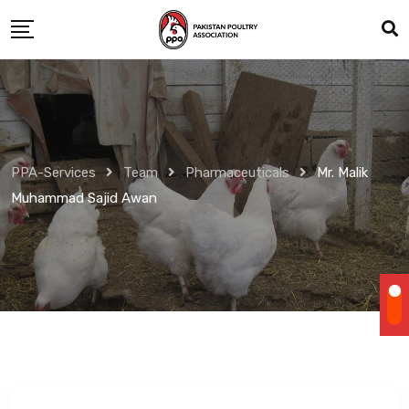
Skip
to
content
PPA-Services
Team
Pharmaceuticals
Mr. Malik
Muhammad Sajid Awan