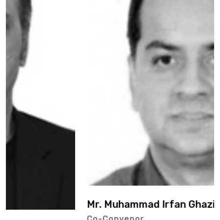
Mr. Muhammad Irfan Ghazi
Co-Convenor