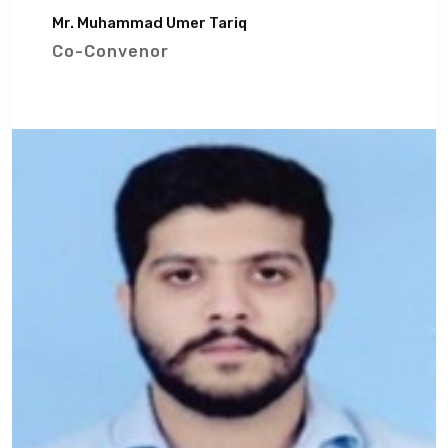
Mr. Muhammad Umer Tariq
Co-Convenor