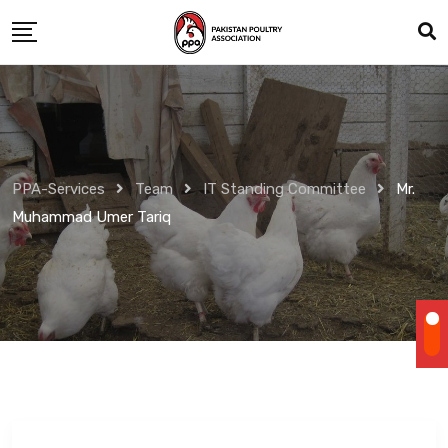
Skip
to
content
PPA-Services
Team
IT Standing Committee
Mr.
Muhammad Umer Tariq