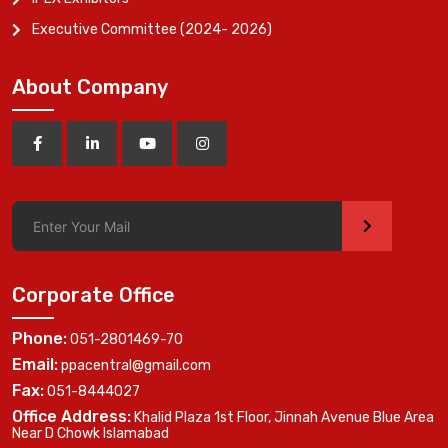
Executive Committee (2024- 2026)
About Company
>
Corporate Office
Phone:
051-2801469-70
Email:
ppacentral@gmail.com
Fax:
051-8444027
Office Address:
Khalid Plaza 1st Floor, Jinnah Avenue Blue Area
Near D Chowk Islamabad