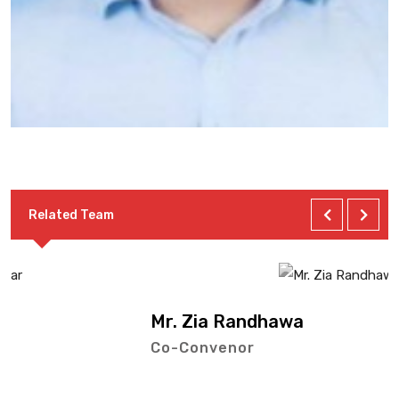
Related Team
Mr. Zia Randhawa
Co-Convenor