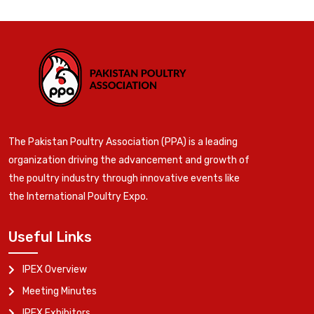
The Pakistan Poultry Association (PPA) is a leading
organization driving the advancement and growth of
the poultry industry through innovative events like
the International Poultry Expo.
Useful Links
IPEX Overview
Meeting Minutes
IPEX Exhibitors