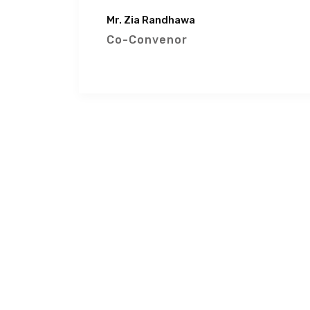
Mr. Zia Randhawa
Co-Convenor