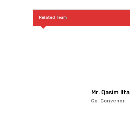
Related Team
Mr. Qasim Iltaf
Co-Convenor