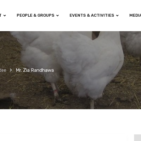
T
PEOPLE & GROUPS
EVENTS & ACTIVITIES
MEDI
tee
Mr. Zia Randhawa