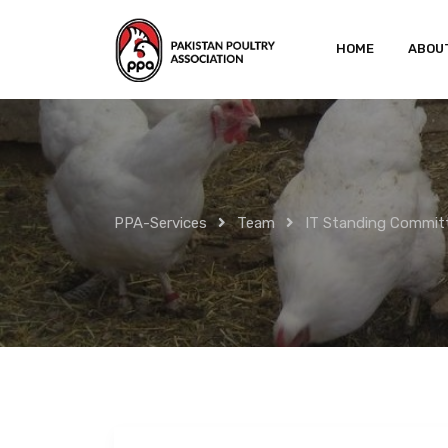
Skip
to
HOME
ABOU
content
PPA-Services
Team
IT Standing Commit