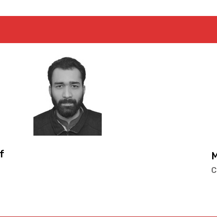
Mr. Muhammad Ume
Co-Convenor