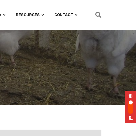
A
RESOURCES
CONTACT