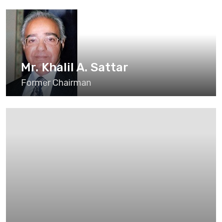
Mr. Khalil A. Sattar
Former Chairman