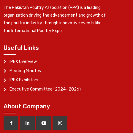
The Pakistan Poultry Association (PPA) is a leading
organization driving the advancement and growth of
the poultry industry through innovative events like
the International Poultry Expo.
Useful Links
IPEX Overview
Meeting Minutes
IPEX Exhibitors
Executive Committee (2024- 2026)
About Company