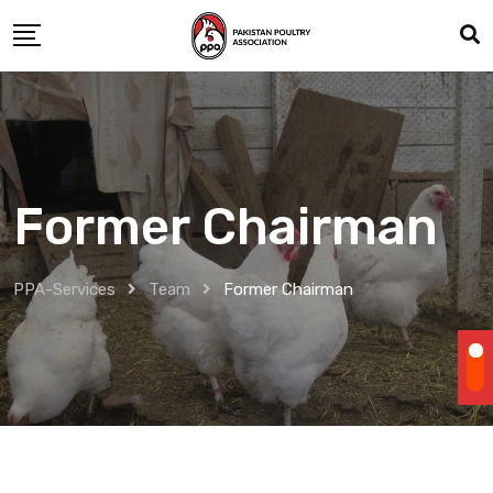
Skip
to
content
Former Chairman
PPA-Services
Team
Former Chairman