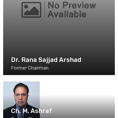
Dr. Rana Sajjad Arshad
Former Chairman
Ch. M. Ashraf