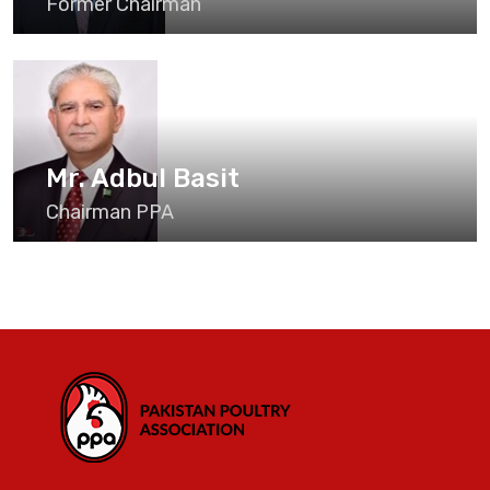
Former Chairman
Mr. Adbul Basit
Chairman PPA