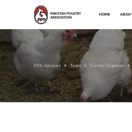
Skip
to
HOME
ABOU
content
PPA-Services
Team
Former Chairman