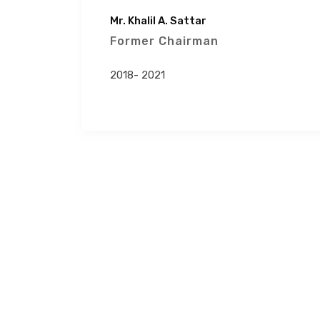
Mr. Khalil A. Sattar
Former Chairman
2018- 2021