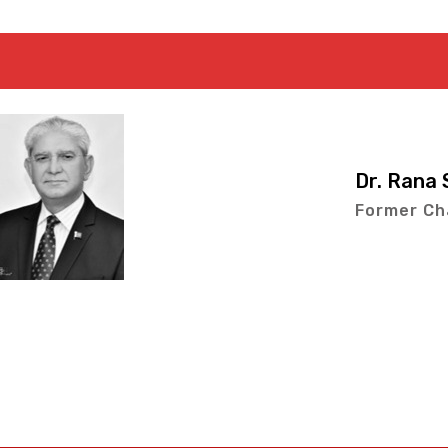
Dr. Rana Sajjad Arsh
Former Chairman