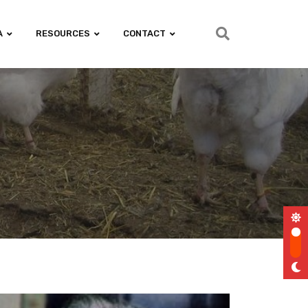
A
RESOURCES
CONTACT