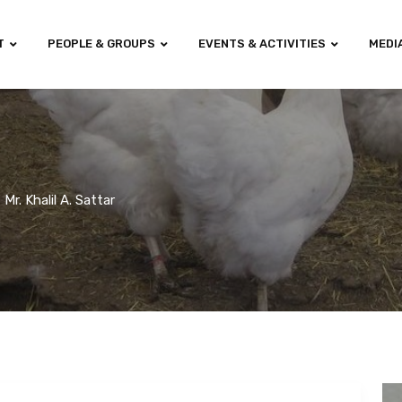
T
PEOPLE & GROUPS
EVENTS & ACTIVITIES
MEDI
Mr. Khalil A. Sattar