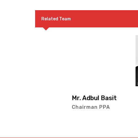
Related Team
Mr. Adbul Basit
Chairman PPA