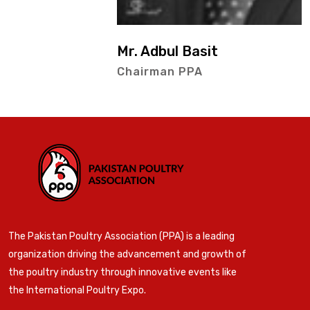
Mr. Adbul Basit
Chairman PPA
The Pakistan Poultry Association (PPA) is a leading
organization driving the advancement and growth of
the poultry industry through innovative events like
the International Poultry Expo.