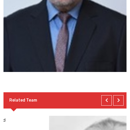
Related Team