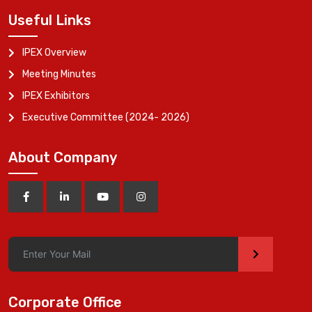
Useful Links
IPEX Overview
Meeting Minutes
IPEX Exhibitors
Executive Committee (2024- 2026)
About Company
>
Corporate Office