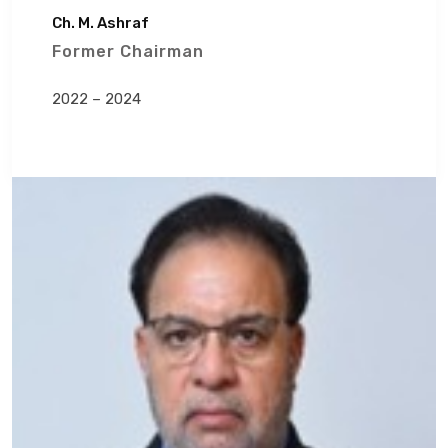
Ch. M. Ashraf
Former Chairman
2022 – 2024