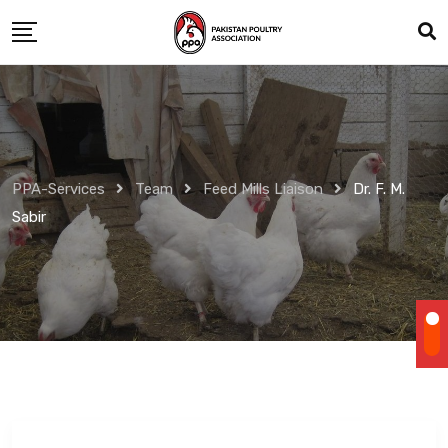
Skip
to
content
PPA-Services
Team
Feed Mills Liaison
Dr. F. M.
Sabir