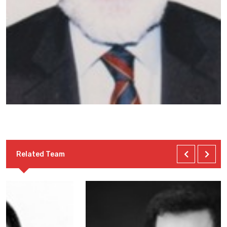
Related Team