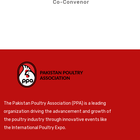
Co-Convenor
The Pakistan Poultry Association (PPA) is a leading
organization driving the advancement and growth of
the poultry industry through innovative events like
the International Poultry Expo.