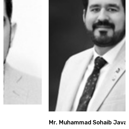
Mr. Muhammad Sohaib Javaid