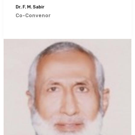
Dr. F. M. Sabir
Co-Convenor