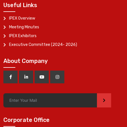
Useful Links
IPEX Overview
Meeting Minutes
IPEX Exhibitors
Executive Committee (2024- 2026)
About Company
>
Corporate Office