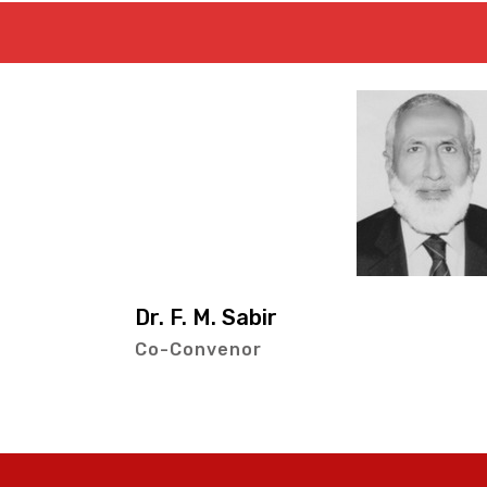
Mr. Muhamm
Co-Convenor