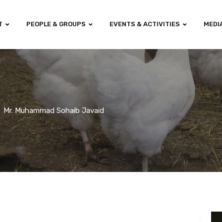
T
PEOPLE & GROUPS
EVENTS & ACTIVITIES
MEDI
Mr. Muhammad Sohaib Javaid