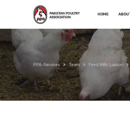
Skip
to
HOME
ABOU
content
PPA-Services
Team
Feed Mills Liaison