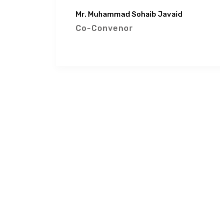
Mr. Muhammad Sohaib Javaid
Co-Convenor