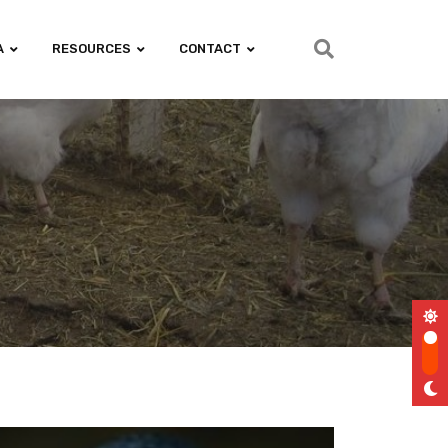
A
RESOURCES
CONTACT