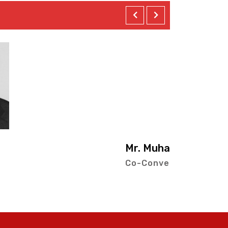
ad Hussain Ahmad