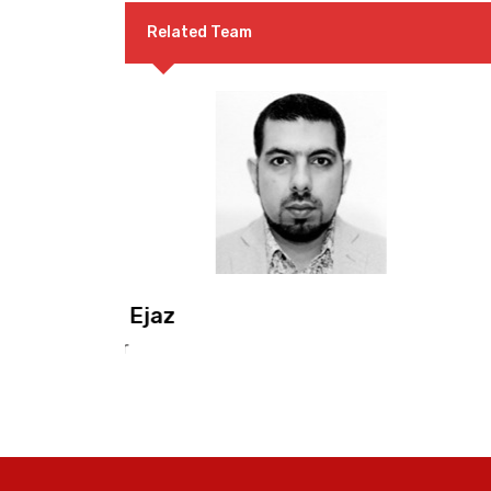
Related Team
Dr. F. M. Sabir
Co-Convenor