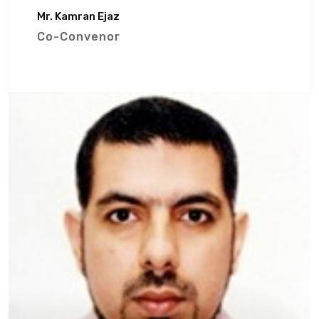
Mr. Kamran Ejaz
Co-Convenor