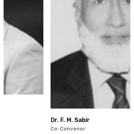
Dr. F. M. Sabir
Co-Convenor