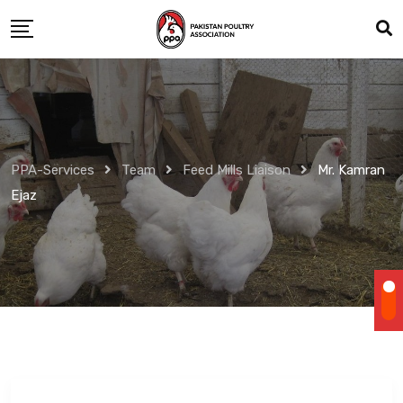
Skip
to
content
PPA-Services
Team
Feed Mills Liaison
Mr. Kamran
Ejaz