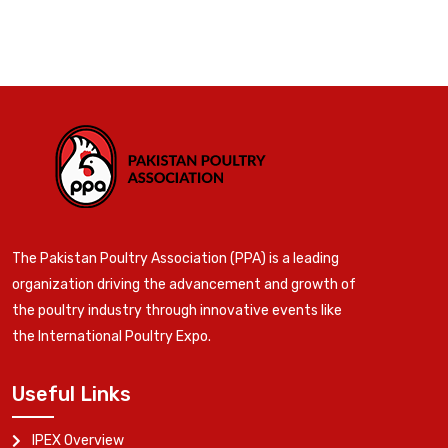
The Pakistan Poultry Association (PPA) is a leading
organization driving the advancement and growth of
the poultry industry through innovative events like
the International Poultry Expo.
Useful Links
IPEX Overview