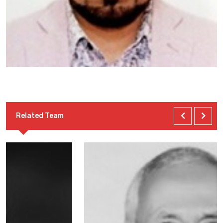
Related Team