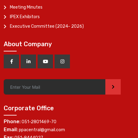
Meeting Minutes
IPEX Exhibitors
Executive Committee (2024- 2026)
About Company
>
Corporate Office
Phone:
051-2801469-70
Email:
ppacentral@gmail.com
Fax:
051-8444027