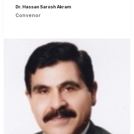
Dr. Hassan Sarosh Akram
Convenor