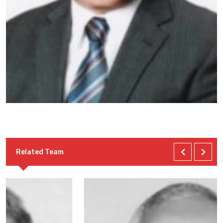
Related Team