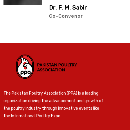
Dr. F. M. Sabir
Co-Convenor
The Pakistan Poultry Association (PPA) is a leading
organization driving the advancement and growth of
the poultry industry through innovative events like
the International Poultry Expo.