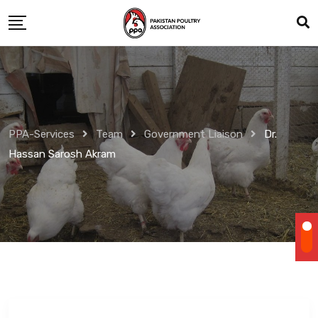
Skip
to
content
PPA-Services
Team
Government Liaison
Dr.
Hassan Sarosh Akram