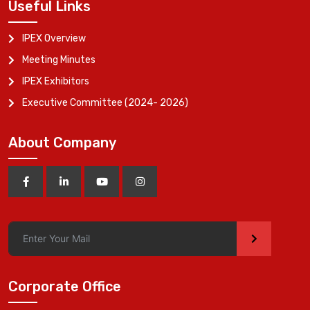
Useful Links
IPEX Overview
Meeting Minutes
IPEX Exhibitors
Executive Committee (2024- 2026)
About Company
>
Corporate Office