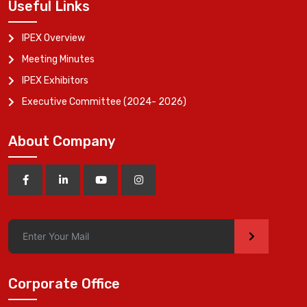
Useful Links
IPEX Overview
Meeting Minutes
IPEX Exhibitors
Executive Committee (2024- 2026)
About Company
>
Corporate Office