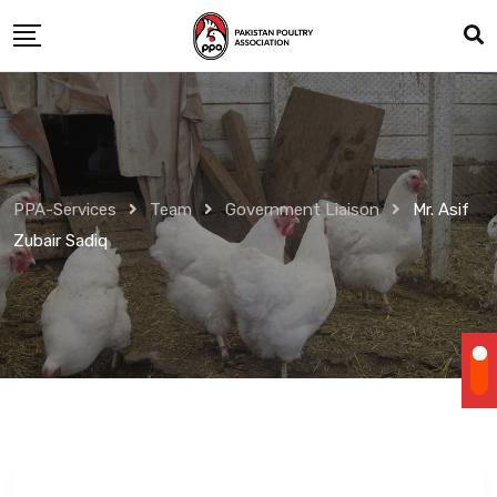
Skip
to
content
PPA-Services
Team
Government Liaison
Mr. Asif
Zubair Sadiq