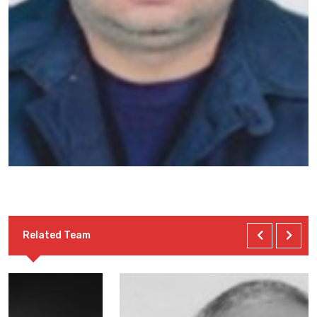
Related Team