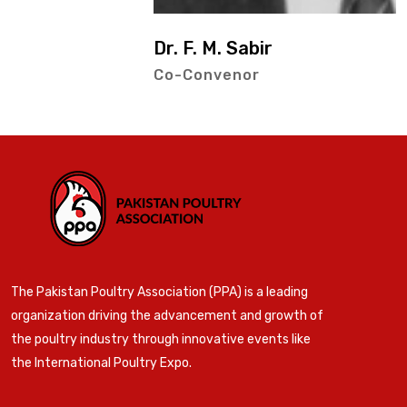
Dr. F. M. Sabir
Co-Convenor
The Pakistan Poultry Association (PPA) is a leading
organization driving the advancement and growth of
the poultry industry through innovative events like
the International Poultry Expo.