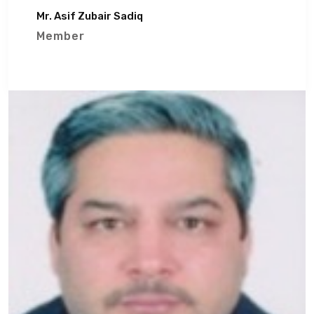
Mr. Asif Zubair Sadiq
Member