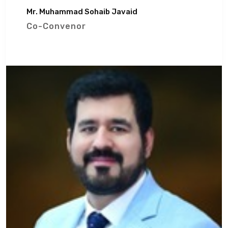
Mr. Muhammad Sohaib Javaid
Co-Convenor