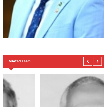
Related Team