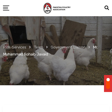
Skip
to
content
PPA-Services
Team
Government Liaison
Mr.
Muhammad Sohaib Javaid