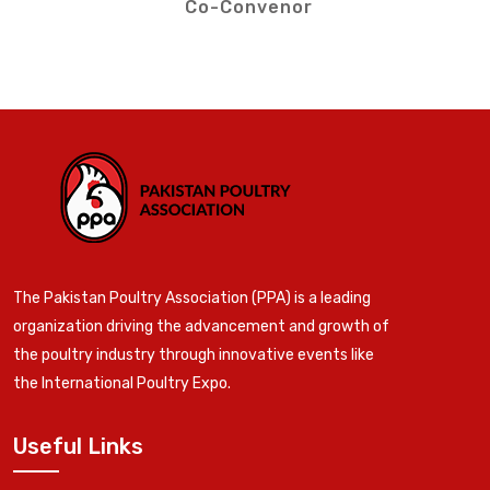
Co-Convenor
The Pakistan Poultry Association (PPA) is a leading
organization driving the advancement and growth of
the poultry industry through innovative events like
the International Poultry Expo.
Useful Links