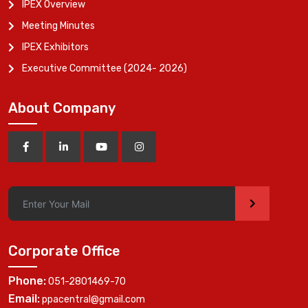
IPEX Overview
Meeting Minutes
IPEX Exhibitors
Executive Committee (2024- 2026)
About Company
>
Corporate Office
Phone:
051-2801469-70
Email:
ppacentral@gmail.com