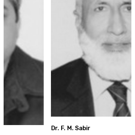
Dr. F. M. Sabir