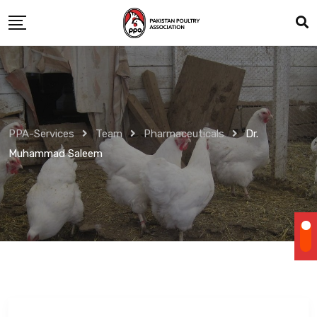
Skip
to
content
PPA-Services
Team
Pharmaceuticals
Dr.
Muhammad Saleem