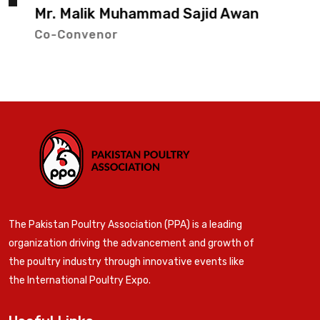
Mr. Malik Muhammad Sajid Awan
Co-Convenor
The Pakistan Poultry Association (PPA) is a leading
organization driving the advancement and growth of
the poultry industry through innovative events like
the International Poultry Expo.