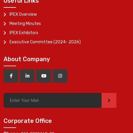
Useful Links
IPEX Overview
Meeting Minutes
IPEX Exhibitors
Executive Committee (2024- 2026)
About Company
>
Corporate Office