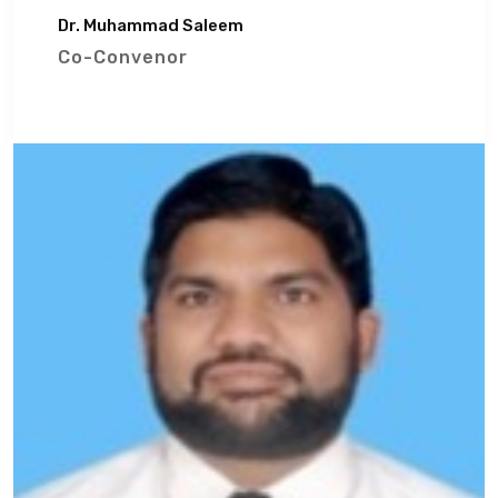
Dr. Muhammad Saleem
Co-Convenor