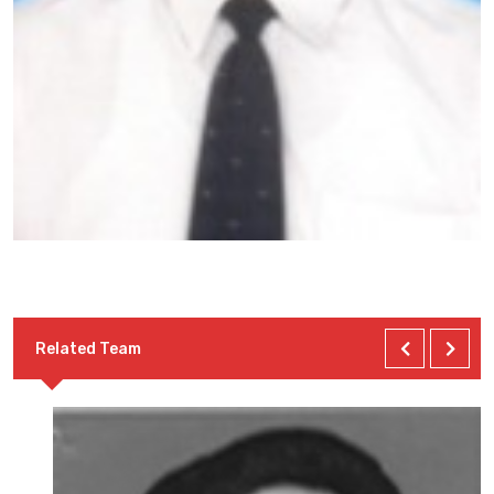
Related Team