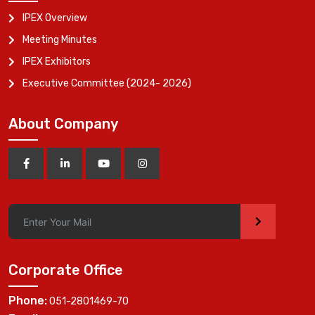
IPEX Overview
Meeting Minutes
IPEX Exhibitors
Executive Committee (2024- 2026)
About Company
>
Corporate Office
Phone:
051-2801469-70