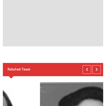
Related Team