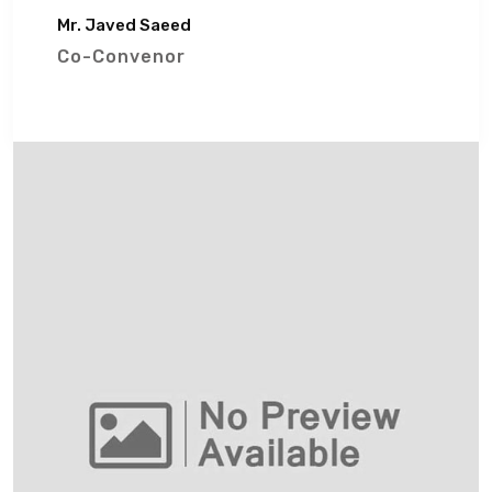
Mr. Javed Saeed
Co-Convenor