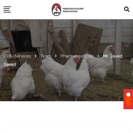
Skip
to
content
PPA-Services
Team
Pharmaceuticals
Mr. Javed
Saeed