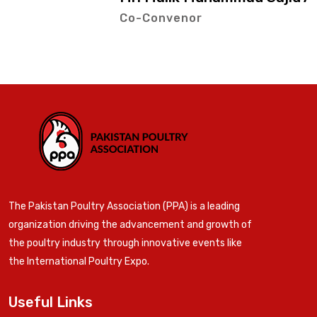
Co-Convenor
The Pakistan Poultry Association (PPA) is a leading
organization driving the advancement and growth of
the poultry industry through innovative events like
the International Poultry Expo.
Useful Links