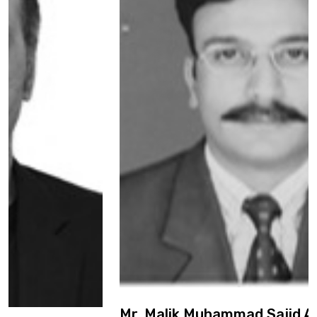
Mr. Malik Muhammad Sajid Awan